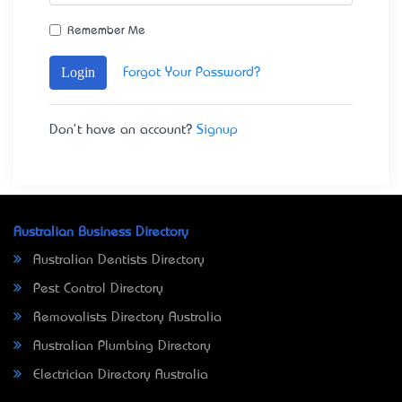
Remember Me
Login
Forgot Your Password?
Don't have an account?
Signup
Australian Business Directory
Australian Dentists Directory
Pest Control Directory
Removalists Directory Australia
Australian Plumbing Directory
Electrician Directory Australia