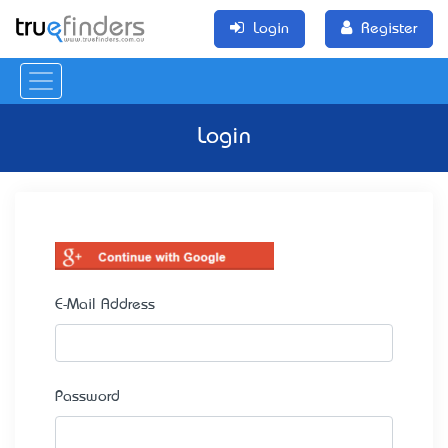
Login
Register
Login
E-Mail Address
Password