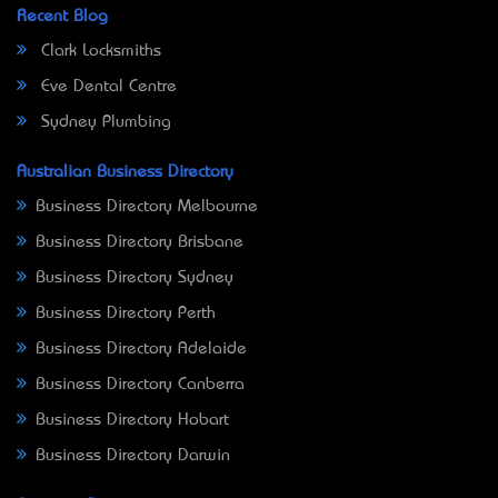
Recent Blog
Clark Locksmiths
Eve Dental Centre
Sydney Plumbing
Australian Business Directory
Business Directory Melbourne
Business Directory Brisbane
Business Directory Sydney
Business Directory Perth
Business Directory Adelaide
Business Directory Canberra
Business Directory Hobart
Business Directory Darwin