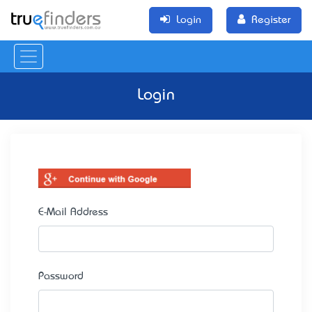
Login
Register
Login
E-Mail Address
Password