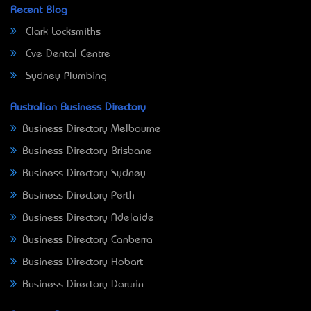
Recent Blog
Clark Locksmiths
Eve Dental Centre
Sydney Plumbing
Australian Business Directory
Business Directory Melbourne
Business Directory Brisbane
Business Directory Sydney
Business Directory Perth
Business Directory Adelaide
Business Directory Canberra
Business Directory Hobart
Business Directory Darwin