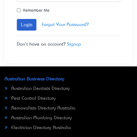
Remember Me
Login
Forgot Your Password?
Don't have an account?
Signup
Australian Business Directory
Australian Dentists Directory
Pest Control Directory
Removalists Directory Australia
Australian Plumbing Directory
Electrician Directory Australia