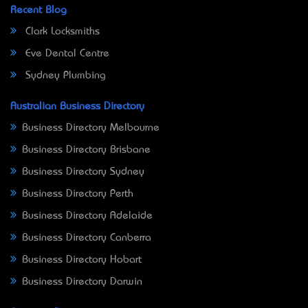
Recent Blog
Clark Locksmiths
Eve Dental Centre
Sydney Plumbing
Australian Business Directory
Business Directory Melbourne
Business Directory Brisbane
Business Directory Sydney
Business Directory Perth
Business Directory Adelaide
Business Directory Canberra
Business Directory Hobart
Business Directory Darwin