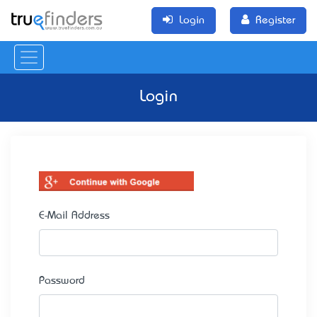
Login
Register
Login
E-Mail Address
Password