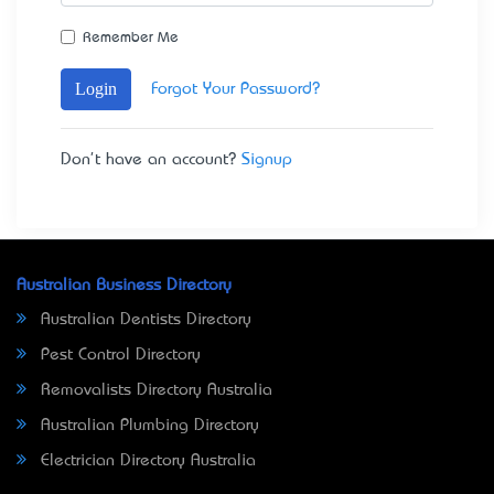
Remember Me
Login
Forgot Your Password?
Don't have an account?
Signup
Australian Business Directory
Australian Dentists Directory
Pest Control Directory
Removalists Directory Australia
Australian Plumbing Directory
Electrician Directory Australia