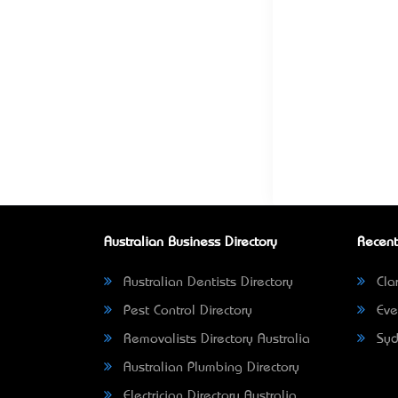
Australian Business Directory
Recent
Australian Dentists Directory
Clar
Pest Control Directory
Eve
Removalists Directory Australia
Syd
Australian Plumbing Directory
Electrician Directory Australia