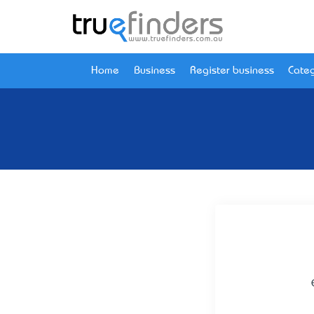
Home
Business
Register business
Categ