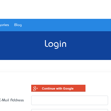
ories
Blog
Login
E-Mail Address