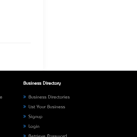
Business Directory
ne
Business Directories
List Your Business
Signup
Login
Retrieve Password