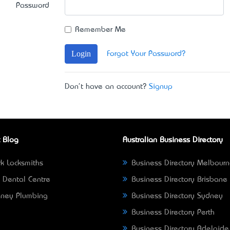
Password
Remember Me
Login
Forgot Your Password?
Don't have an account?
Signup
 Blog
Australian Business Directory
k Locksmiths
Business Directory Melbour
 Dental Centre
Business Directory Brisbane
ney Plumbing
Business Directory Sydney
Business Directory Perth
Business Directory Adelaide