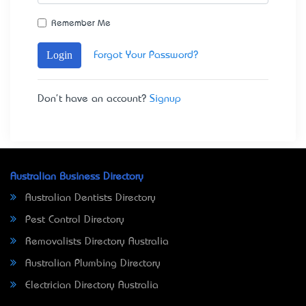
Remember Me
Login
Forgot Your Password?
Don't have an account?
Signup
Australian Business Directory
Australian Dentists Directory
Pest Control Directory
Removalists Directory Australia
Australian Plumbing Directory
Electrician Directory Australia