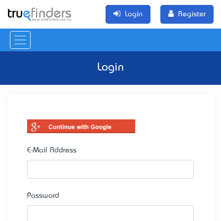
Login
Register
Login
E-Mail Address
Password