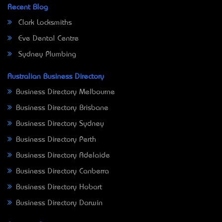
Recent Blog
Clark Locksmiths
Eve Dental Centre
Sydney Plumbing
Australian Business Directory
Business Directory Melbourne
Business Directory Brisbane
Business Directory Sydney
Business Directory Perth
Business Directory Adelaide
Business Directory Canberra
Business Directory Hobart
Business Directory Darwin