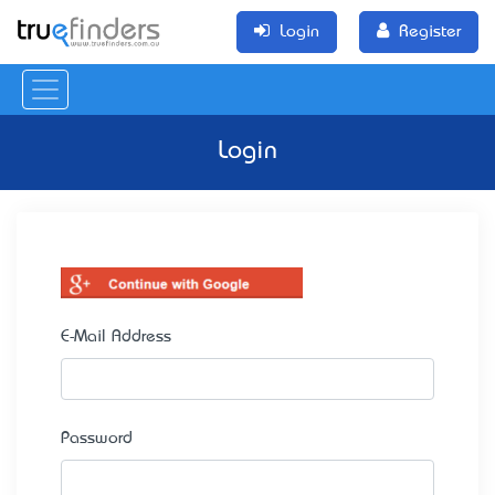
Login
Register
Login
E-Mail Address
Password