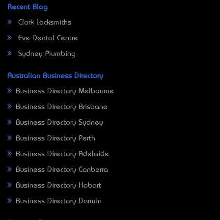
Recent Blog
Clark Locksmiths
Eve Dental Centre
Sydney Plumbing
Australian Business Directory
Business Directory Melbourne
Business Directory Brisbane
Business Directory Sydney
Business Directory Perth
Business Directory Adelaide
Business Directory Canberra
Business Directory Hobart
Business Directory Darwin