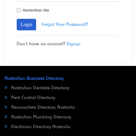
Remember Me
Login
Forgot Your Password?
Don't have an account?
Signup
Australian Business Directory
Australian Dentists Directory
Pest Control Directory
Removalists Directory Australia
Australian Plumbing Directory
Electrician Directory Australia