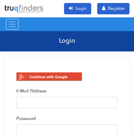
Login
Register
Login
E-Mail Address
Password