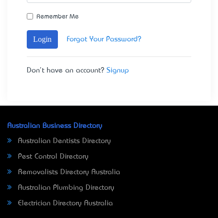
Remember Me
Login
Forgot Your Password?
Don't have an account?
Signup
Australian Business Directory
Australian Dentists Directory
Pest Control Directory
Removalists Directory Australia
Australian Plumbing Directory
Electrician Directory Australia