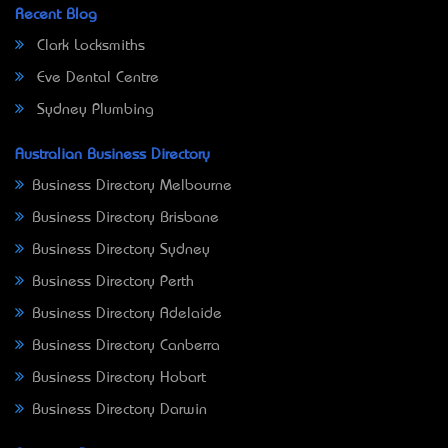
Recent Blog
Clark Locksmiths
Eve Dental Centre
Sydney Plumbing
Australian Business Directory
Business Directory Melbourne
Business Directory Brisbane
Business Directory Sydney
Business Directory Perth
Business Directory Adelaide
Business Directory Canberra
Business Directory Hobart
Business Directory Darwin