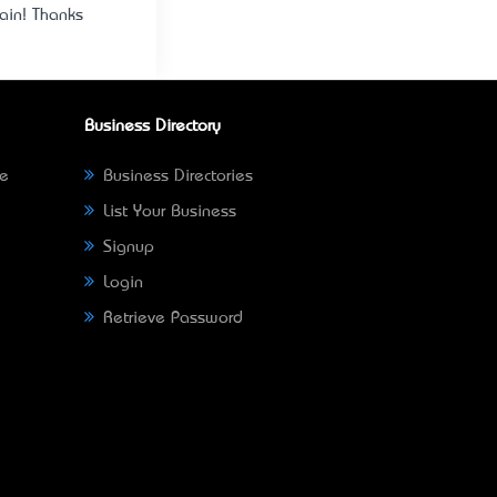
gain! Thanks
Business Directory
ne
Business Directories
List Your Business
Signup
Login
Retrieve Password