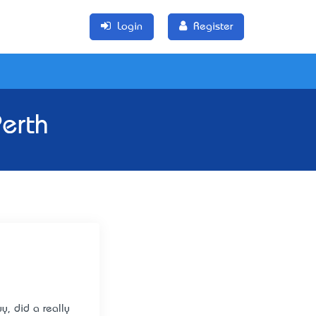
Login
Register
erth
y, did a really