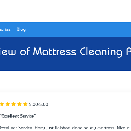
ories
Blog
iew of
Mattress Cleaning P
5.00/5.00
"Excellent Service"
Excellent Service. Harry just finished cleaning my mattress. Nice gu