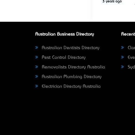
3 years ago
Australian Business Directory
Recent
Australian Dentists Directory
Clar
Pest Control Directory
Eve
Removalists Directory Australia
Syd
Australian Plumbing Directory
Electrician Directory Australia