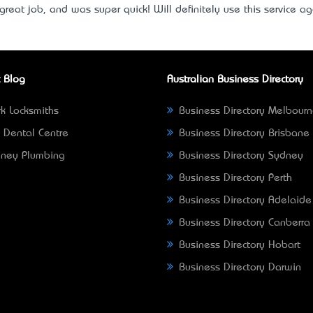
great job, and was super quick! Will definitely use this service a
 Blog
Australian Business Directory
k Locksmiths
Business Directory Melbour
 Dental Centre
Business Directory Brisbane
ney Plumbing
Business Directory Sydney
Business Directory Perth
Business Directory Adelaide
Business Directory Canberra
Business Directory Hobart
Business Directory Darwin