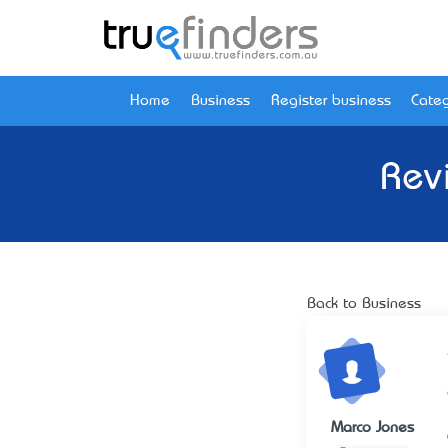
Home
Business
Register business
Categ
Rev
Back to Business
Marco Jones