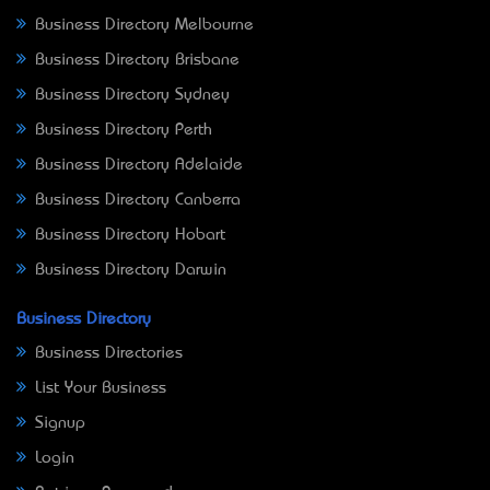
Business Directory Melbourne
Business Directory Brisbane
Business Directory Sydney
Business Directory Perth
Business Directory Adelaide
Business Directory Canberra
Business Directory Hobart
Business Directory Darwin
Business Directory
Business Directories
List Your Business
Signup
Login