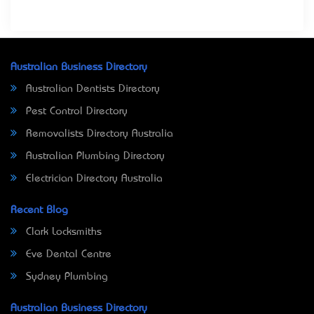
Australian Business Directory
Australian Dentists Directory
Pest Control Directory
Removalists Directory Australia
Australian Plumbing Directory
Electrician Directory Australia
Recent Blog
Clark Locksmiths
Eve Dental Centre
Sydney Plumbing
Australian Business Directory