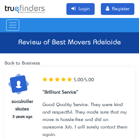
Login
Register
Review of
Best Movers Adelaide
Back to Business
5.00/5.00
"Brilliant Service"
socalroller
Good Quality Service. They were kind
skates
and respectful. They made sure that my
3 years ago
move is hassle-free and did an
awesome Job. I will surely contact them
again.