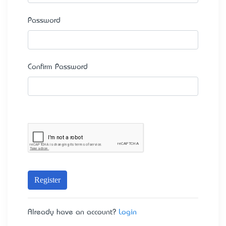
Password
Confirm Password
Register
Already have an account?
Login