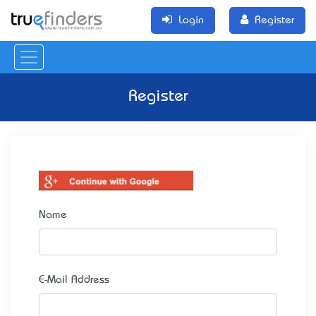
Login
Register
Register
Name
E-Mail Address