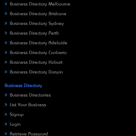
Business Directory Melbourne
Business Directory Brisbane
Business Directory Sydney
Business Directory Perth
Business Directory Adelaide
Business Directory Canberra
Business Directory Hobart
Business Directory Darwin
Business Directory
Business Directories
List Your Business
Signup
Login
Retrieve Password