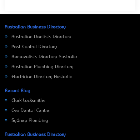
Australian Business Directory
Australian Dentists Directory
Pest Control Directory
Removalists Directory Australia
Australian Plumbing Directory
Electrician Directory Australia
Recent Blog
Clark Locksmiths
Eve Dental Centre
Sydney Plumbing
Australian Business Directory