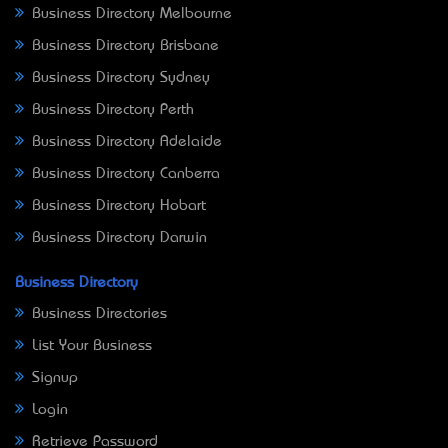
Business Directory Melbourne
Business Directory Brisbane
Business Directory Sydney
Business Directory Perth
Business Directory Adelaide
Business Directory Canberra
Business Directory Hobart
Business Directory Darwin
Business Directory
Business Directories
List Your Business
Signup
Login
Retrieve Password