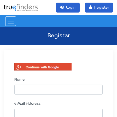
Login
Register
Register
Name
E-Mail Address