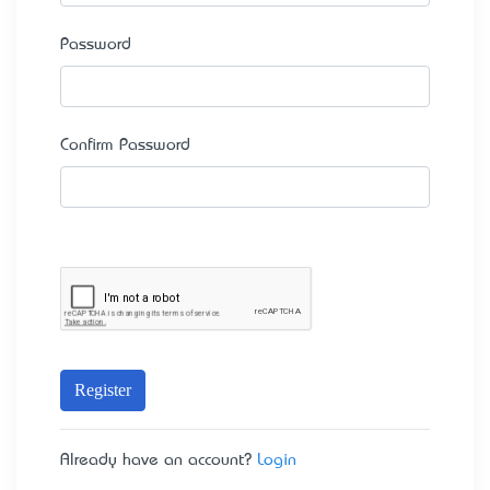
Password
Confirm Password
Register
Already have an account?
Login