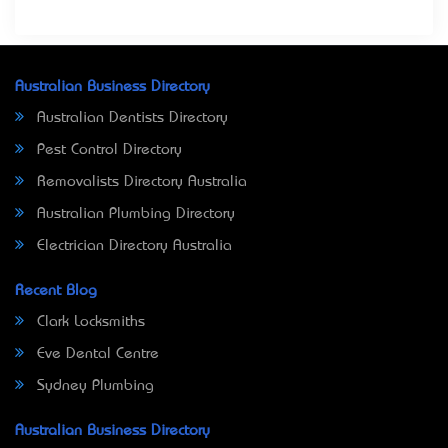
Australian Business Directory
Australian Dentists Directory
Pest Control Directory
Removalists Directory Australia
Australian Plumbing Directory
Electrician Directory Australia
Recent Blog
Clark Locksmiths
Eve Dental Centre
Sydney Plumbing
Australian Business Directory