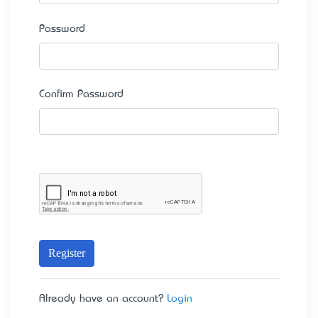
Password
Confirm Password
Register
Already have an account?
Login