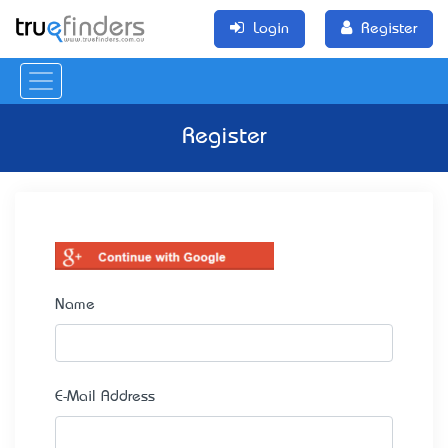
Login
Register
Register
Name
E-Mail Address