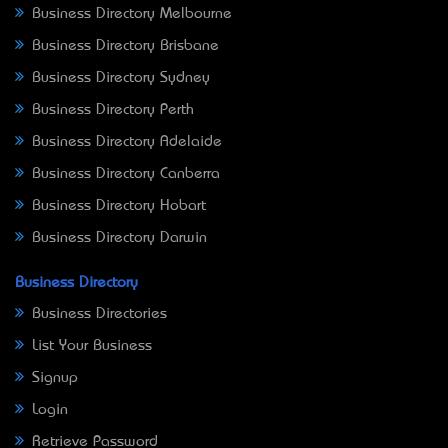
Business Directory Melbourne
Business Directory Brisbane
Business Directory Sydney
Business Directory Perth
Business Directory Adelaide
Business Directory Canberra
Business Directory Hobart
Business Directory Darwin
Business Directory
Business Directories
List Your Business
Signup
Login
Retrieve Password