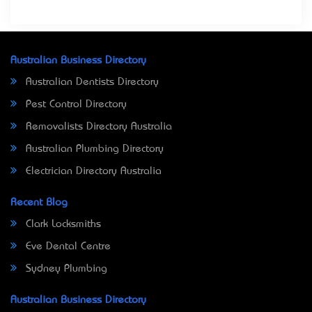
Australian Business Directory
Australian Dentists Directory
Pest Control Directory
Removalists Directory Australia
Australian Plumbing Directory
Electrician Directory Australia
Recent Blog
Clark Locksmiths
Eve Dental Centre
Sydney Plumbing
Australian Business Directory