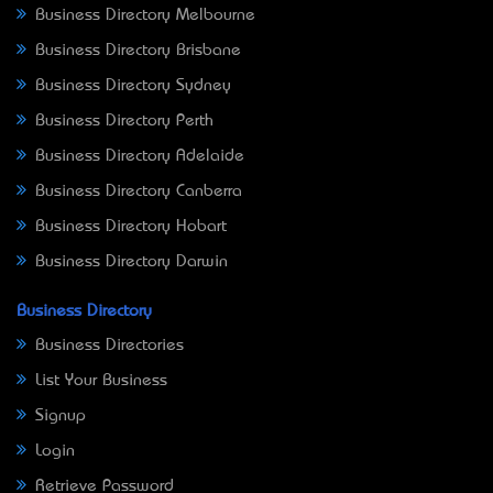
Business Directory Melbourne
Business Directory Brisbane
Business Directory Sydney
Business Directory Perth
Business Directory Adelaide
Business Directory Canberra
Business Directory Hobart
Business Directory Darwin
Business Directory
Business Directories
List Your Business
Signup
Login
Retrieve Password