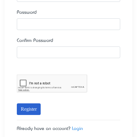
Password
Confirm Password
Register
Already have an account?
Login