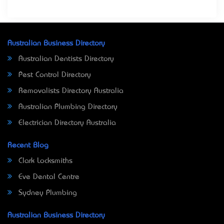
Australian Business Directory
Australian Dentists Directory
Pest Control Directory
Removalists Directory Australia
Australian Plumbing Directory
Electrician Directory Australia
Recent Blog
Clark Locksmiths
Eve Dental Centre
Sydney Plumbing
Australian Business Directory