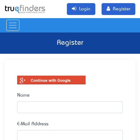
Login
Register
Register
Name
E-Mail Address