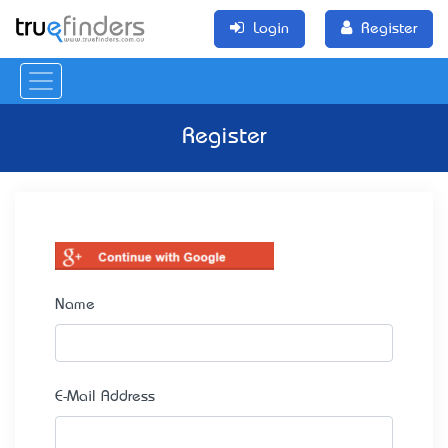
Login
Register
Register
Name
E-Mail Address