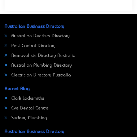
Australian Business Directory
Australian Dentists Directory
Pest Control Directory
Removalists Directory Australia
Australian Plumbing Directory
Electrician Directory Australia
Recent Blog
Clark Locksmiths
Eve Dental Centre
Sydney Plumbing
Australian Business Directory