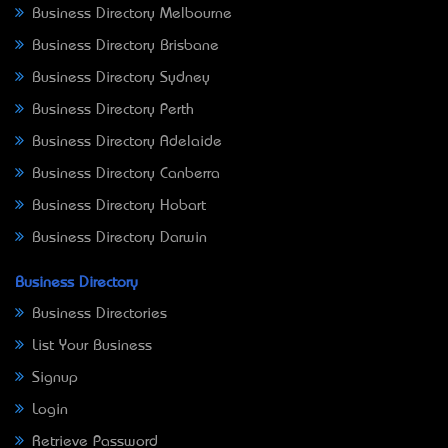
Business Directory Melbourne
Business Directory Brisbane
Business Directory Sydney
Business Directory Perth
Business Directory Adelaide
Business Directory Canberra
Business Directory Hobart
Business Directory Darwin
Business Directory
Business Directories
List Your Business
Signup
Login
Retrieve Password