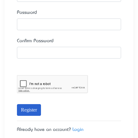
Password
Confirm Password
Register
Already have an account?
Login