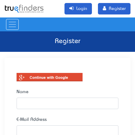
Login
Register
Register
Name
E-Mail Address