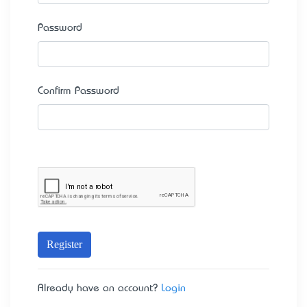
Password
Confirm Password
Register
Already have an account?
Login