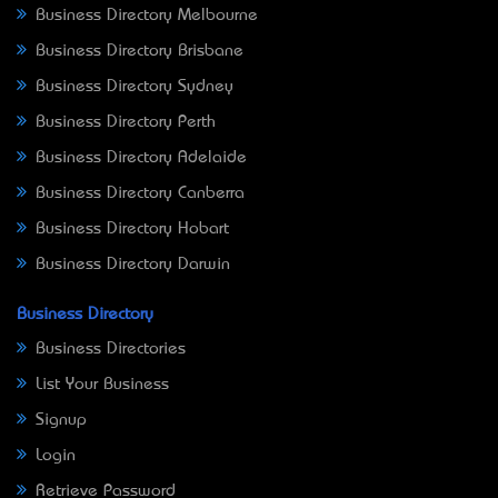
Business Directory Melbourne
Business Directory Brisbane
Business Directory Sydney
Business Directory Perth
Business Directory Adelaide
Business Directory Canberra
Business Directory Hobart
Business Directory Darwin
Business Directory
Business Directories
List Your Business
Signup
Login
Retrieve Password