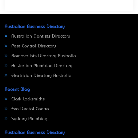
Australian Business Directory
Australian Dentists Directory
Pest Control Directory
Removalists Directory Australia
Australian Plumbing Directory
Electrician Directory Australia
Recent Blog
Clark Locksmiths
Eve Dental Centre
Sydney Plumbing
Australian Business Directory