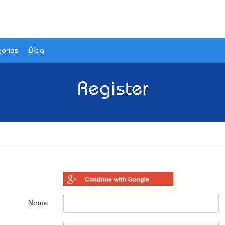
ories
Blog
Register
Name