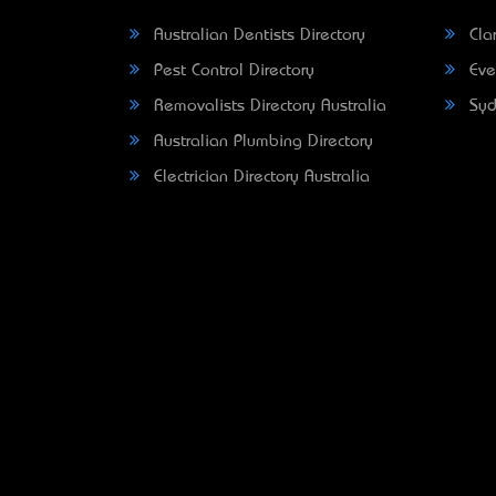
Australian Dentists Directory
Clar
Pest Control Directory
Eve
Removalists Directory Australia
Syd
Australian Plumbing Directory
Electrician Directory Australia