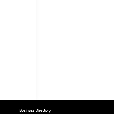
Business Directory