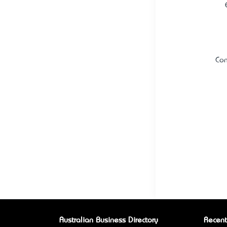
Con
Australian Business Directory
Recent