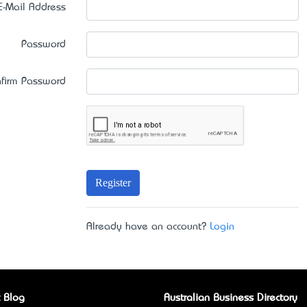
E-Mail Address
Password
firm Password
Register
Already have an account?
Login
 Blog
Australian Business Directory