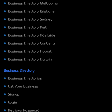
Business Directory Melbourne
Business Directory Brisbane
Business Directory Sydney
Business Directory Perth
Business Directory Adelaide
Business Directory Canberra
Business Directory Hobart
Business Directory Darwin
Business Directory
Business Directories
List Your Business
Signup
Login
Retrieve Password