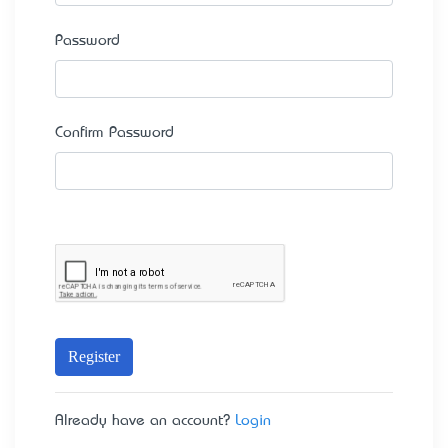
Password
Confirm Password
Register
Already have an account?
Login