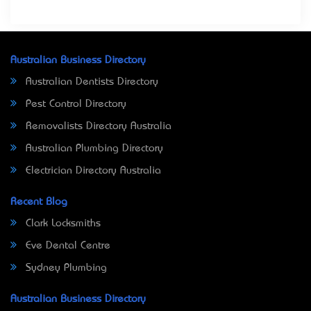
Australian Business Directory
Australian Dentists Directory
Pest Control Directory
Removalists Directory Australia
Australian Plumbing Directory
Electrician Directory Australia
Recent Blog
Clark Locksmiths
Eve Dental Centre
Sydney Plumbing
Australian Business Directory