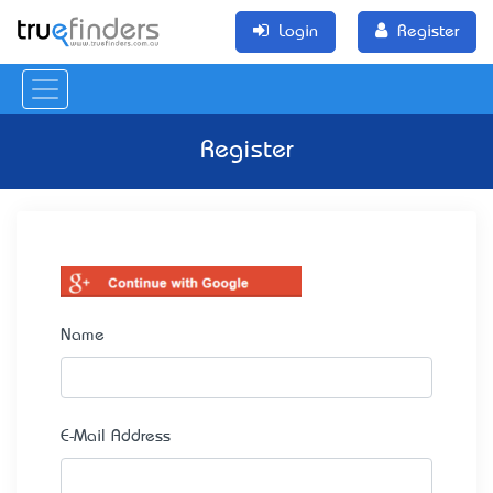
Login
Register
Register
Name
E-Mail Address