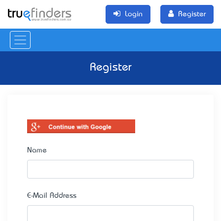
Login
Register
Register
Name
E-Mail Address