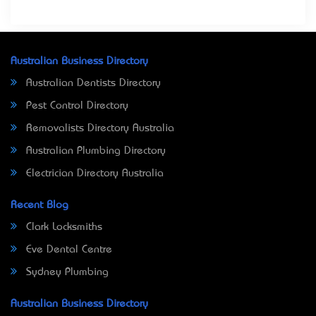
Australian Business Directory
Australian Dentists Directory
Pest Control Directory
Removalists Directory Australia
Australian Plumbing Directory
Electrician Directory Australia
Recent Blog
Clark Locksmiths
Eve Dental Centre
Sydney Plumbing
Australian Business Directory