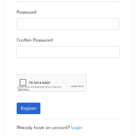
Password
Confirm Password
Register
Already have an account?
Login