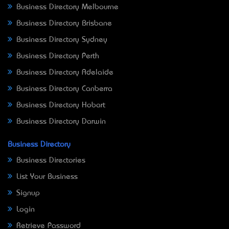
Business Directory Melbourne
Business Directory Brisbane
Business Directory Sydney
Business Directory Perth
Business Directory Adelaide
Business Directory Canberra
Business Directory Hobart
Business Directory Darwin
Business Directory
Business Directories
List Your Business
Signup
Login
Retrieve Password