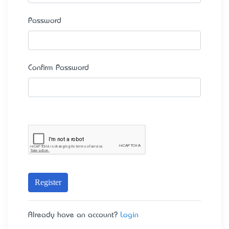
Password
Confirm Password
Register
Already have an account?
Login