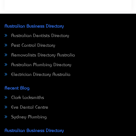
Australian Business Directory
Australian Dentists Directory
Pest Control Directory
Removalists Directory Australia
Australian Plumbing Directory
Electrician Directory Australia
Recent Blog
Clark Locksmiths
Eve Dental Centre
Sydney Plumbing
Australian Business Directory