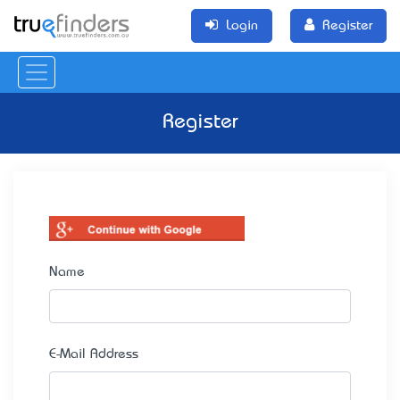
Login
Register
Register
Name
E-Mail Address