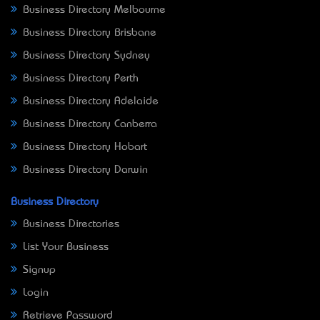
Business Directory Melbourne
Business Directory Brisbane
Business Directory Sydney
Business Directory Perth
Business Directory Adelaide
Business Directory Canberra
Business Directory Hobart
Business Directory Darwin
Business Directory
Business Directories
List Your Business
Signup
Login
Retrieve Password