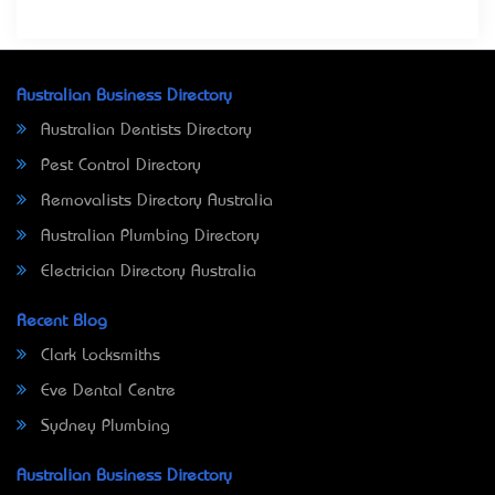
Australian Business Directory
Australian Dentists Directory
Pest Control Directory
Removalists Directory Australia
Australian Plumbing Directory
Electrician Directory Australia
Recent Blog
Clark Locksmiths
Eve Dental Centre
Sydney Plumbing
Australian Business Directory