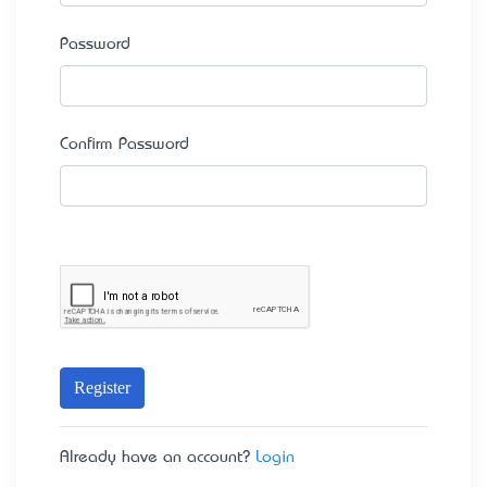
Password
Confirm Password
Register
Already have an account?
Login