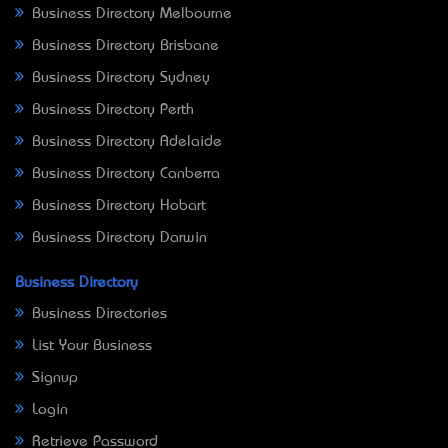
Business Directory Melbourne
Business Directory Brisbane
Business Directory Sydney
Business Directory Perth
Business Directory Adelaide
Business Directory Canberra
Business Directory Hobart
Business Directory Darwin
Business Directory
Business Directories
List Your Business
Signup
Login
Retrieve Password