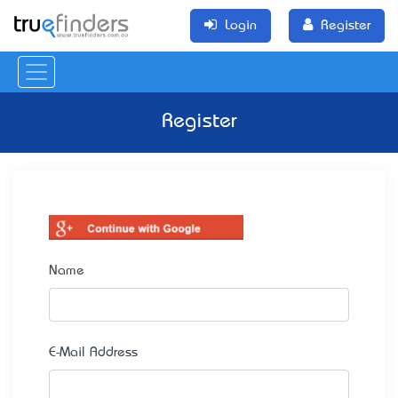
Login
Register
Register
Name
E-Mail Address