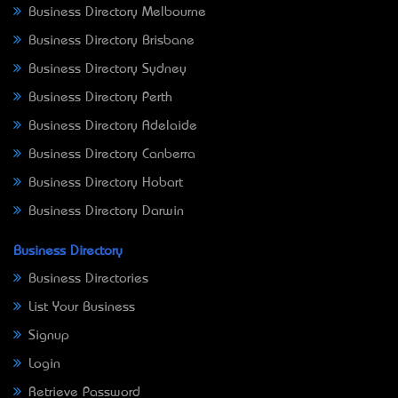
Business Directory Melbourne
Business Directory Brisbane
Business Directory Sydney
Business Directory Perth
Business Directory Adelaide
Business Directory Canberra
Business Directory Hobart
Business Directory Darwin
Business Directory
Business Directories
List Your Business
Signup
Login
Retrieve Password