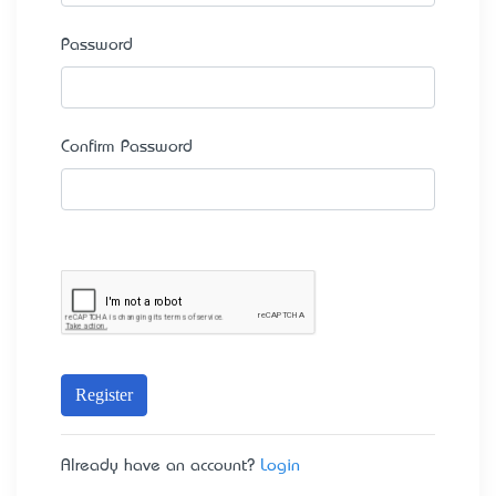
Password
Confirm Password
Register
Already have an account?
Login