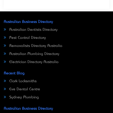
Australian Business Directory
Australian Dentists Directory
Pest Control Directory
Removalists Directory Australia
Australian Plumbing Directory
Electrician Directory Australia
Recent Blog
Clark Locksmiths
Eve Dental Centre
Sydney Plumbing
Australian Business Directory