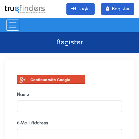
Login
Register
Register
Name
E-Mail Address