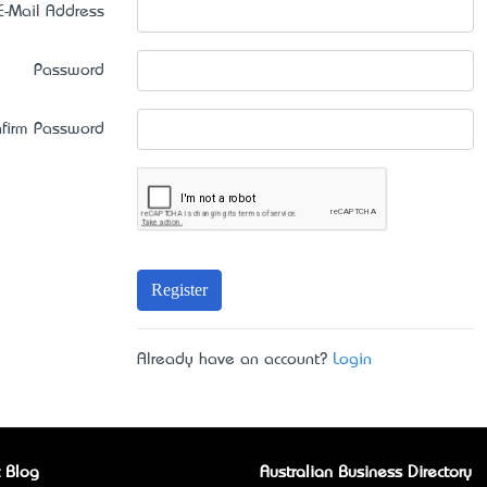
E-Mail Address
Password
firm Password
Register
Already have an account?
Login
 Blog
Australian Business Directory