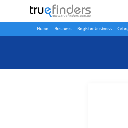
Home
Business
Register business
Categ