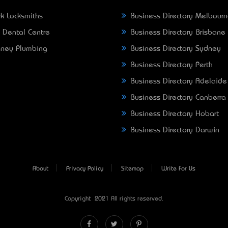
k Locksmiths
Business Directory Melbour
 Dental Centre
Business Directory Brisbane
ney Plumbing
Business Directory Sydney
Business Directory Perth
Business Directory Adelaide
Business Directory Canberra
Business Directory Hobart
Business Directory Darwin
About
Privacy Policy
Sitemap
Write For Us
Copyright © 2021 All rights reserved.