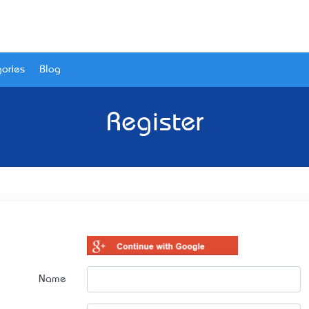
ories
Blog
Register
Name