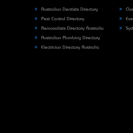
Australian Dentists Directory
Clar
Pest Control Directory
Eve
Removalists Directory Australia
Syd
Australian Plumbing Directory
Electrician Directory Australia