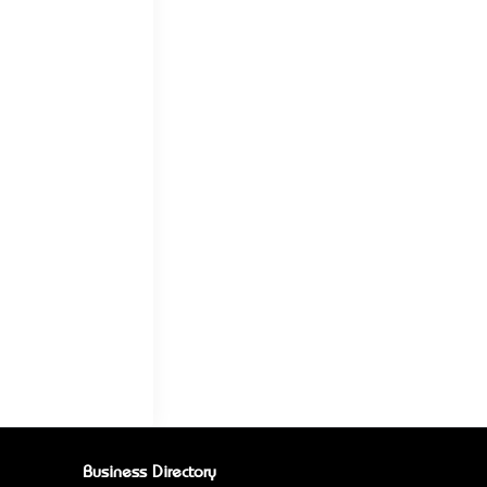
Business Directory