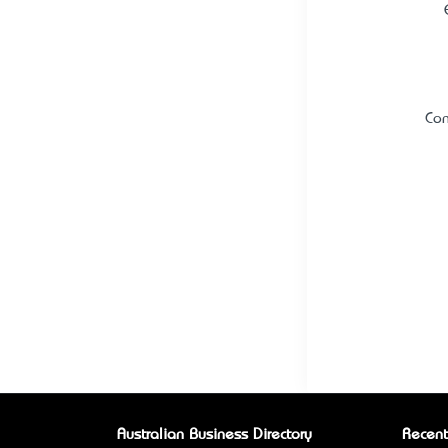
Con
Australian Business Directory
Recent