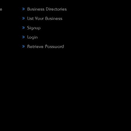
ne
Business Directories
List Your Business
Signup
Login
Retrieve Password