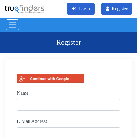
Login
Register
Register
Name
E-Mail Address