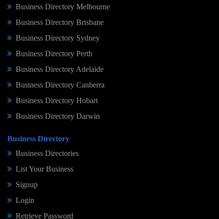
Business Directory Melbourne
Business Directory Brisbane
Business Directory Sydney
Business Directory Perth
Business Directory Adelaide
Business Directory Canberra
Business Directory Hobart
Business Directory Darwin
Business Directory
Business Directories
List Your Business
Signup
Login
Retrieve Password