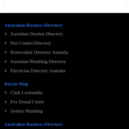
Australian Business Directory
Australian Dentists Directory
Pest Control Directory
Removalists Directory Australia
Australian Plumbing Directory
Electrician Directory Australia
Recent Blog
Clark Locksmiths
Eve Dental Centre
Sydney Plumbing
Australian Business Directory