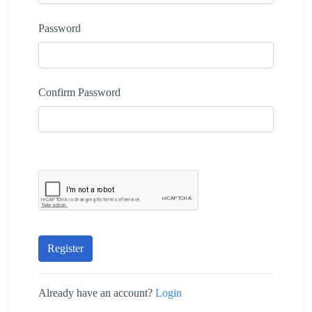
Password
Confirm Password
Register
Already have an account?
Login