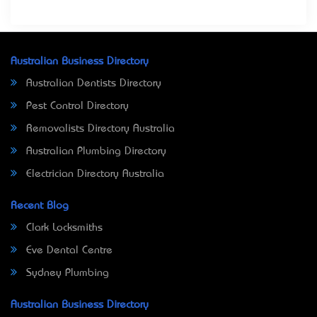
Australian Business Directory
Australian Dentists Directory
Pest Control Directory
Removalists Directory Australia
Australian Plumbing Directory
Electrician Directory Australia
Recent Blog
Clark Locksmiths
Eve Dental Centre
Sydney Plumbing
Australian Business Directory