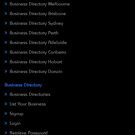
Business Directory Melbourne
Business Directory Brisbane
Business Directory Sydney
Business Directory Perth
Business Directory Adelaide
Business Directory Canberra
Business Directory Hobart
Business Directory Darwin
Business Directory
Business Directories
List Your Business
Signup
Login
Retrieve Password