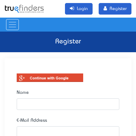
Login
Register
Register
Name
E-Mail Address