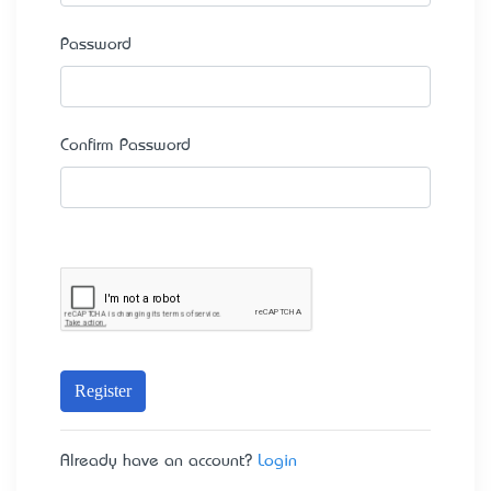
Password
Confirm Password
Register
Already have an account?
Login