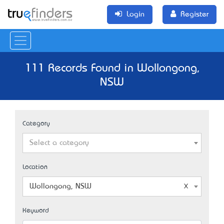
Login
Register
111 Records Found in Wollongong,
NSW
Category
Select a category
Location
Wollongong, NSW
Keyword