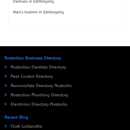
Dentists in Wollongong
Men's Fashion in Wollongong
Australian Business Directory
Australian Dentists Directory
Pest Control Directory
Removalists Directory Australia
Australian Plumbing Directory
Electrician Directory Australia
Recent Blog
Clark Locksmiths