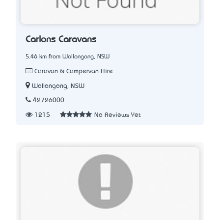
Carlons Caravans
5.46 km from Wollongong, NSW
Caravan & Campervan Hire
Wollongong, NSW
42726000
1215
No Reviews Yet