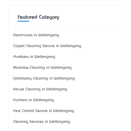
Featured Category
Electricians in Wollongong
Carpet Cleaning Service in Wollongong
Plumbers in Wollongong
Mattress Cleaning in Wollongong
Upholstery Cleaning in Wollongong
House Cleaning in Wollongong
Painters in Wollongong
Pest Control Service in Wollongong
Cleaning Services in Wollongong