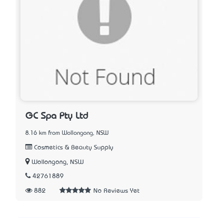
GC Spa Pty Ltd
8.16 km from Wollongong, NSW
Cosmetics & Beauty Supply
Wollongong, NSW
42761889
882
No Reviews Yet