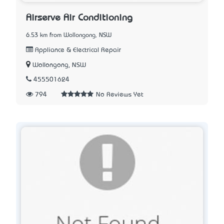
Airserve Air Conditioning
6.53 km from Wollongong, NSW
Appliance & Electrical Repair
Wollongong, NSW
455501624
794
No Reviews Yet