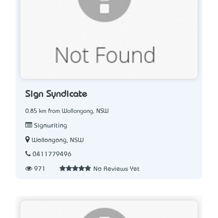
Sign Syndicate
0.85 km from Wollongong, NSW
Signwriting
Wollongong, NSW
0411779496
971
No Reviews Yet