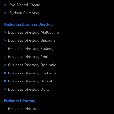
Eve Dental Centre
Sydney Plumbing
Australian Business Directory
Business Directory Melbourne
Business Directory Brisbane
Business Directory Sydney
Business Directory Perth
Business Directory Adelaide
Business Directory Canberra
Business Directory Hobart
Business Directory Darwin
Business Directory
Business Directories