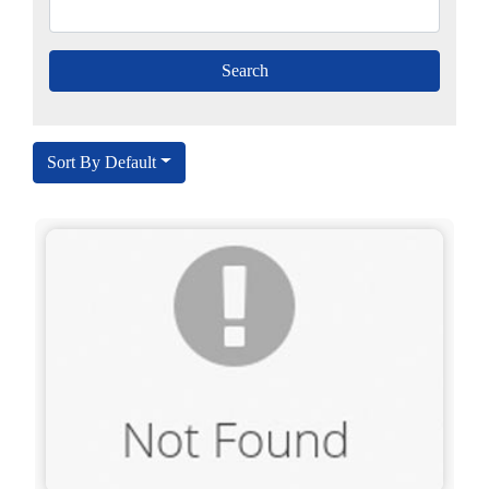
Sort By Default