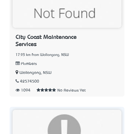
City Coast Maintenance
Services
17.93 km from Wollongong, NSW
Plumbers
Wollongong, NSW
42574500
1094
No Reviews Yet