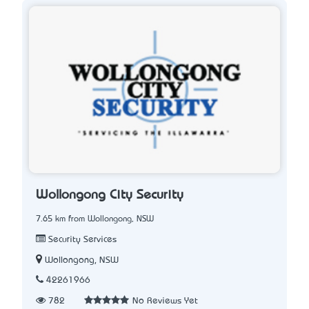
Wollongong City Security
7.65 km from Wollongong, NSW
Security Services
Wollongong, NSW
42261966
782
No Reviews Yet