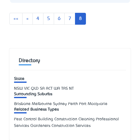
First
Previous
««
«
4
5
6
7
8
Directory
State
NSW
VIC
QLD
SA
ACT
WA
TAS
NT
Surrounding Suburbs
Brisbane Melbourne Sydney Perth Port Macquarie
Related Business Types
Pest Control Building Construction Cleaning Professional
Services Gardeners Construction Services