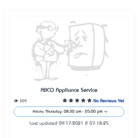
ABCO Appliance Service
309
No Reviews Yet
Hours: Thursday: 08:30 am - 05:00 pm
Last updated 09/17/2021 @ 07:18:25