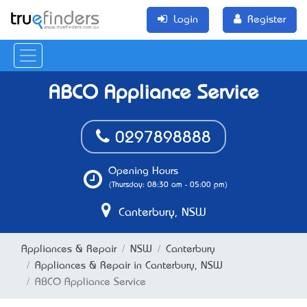
Login
Register
ABCO Appliance Service
0297898888
Opening Hours
(Thursday: 08:30 am - 05:00 pm)
Canterbury, NSW
Appliances & Repair
NSW
Canterbury
Appliances & Repair in Canterbury, NSW
ABCO Appliance Service