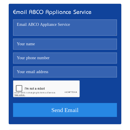
Email ABCO Appliance Service