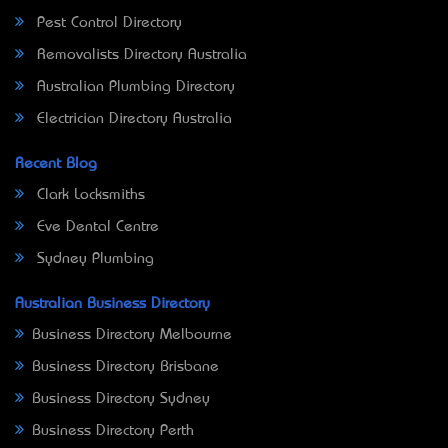
Pest Control Directory
Removalists Directory Australia
Australian Plumbing Directory
Electrician Directory Australia
Recent Blog
Clark Locksmiths
Eve Dental Centre
Sydney Plumbing
Australian Business Directory
Business Directory Melbourne
Business Directory Brisbane
Business Directory Sydney
Business Directory Perth