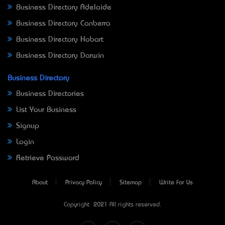
Business Directory Adelaide
Business Directory Canberra
Business Directory Hobart
Business Directory Darwin
Business Directory
Business Directories
List Your Business
Signup
Login
Retrieve Password
About
Privacy Policy
Sitemap
Write For Us
Copyright © 2021 All rights reserved.