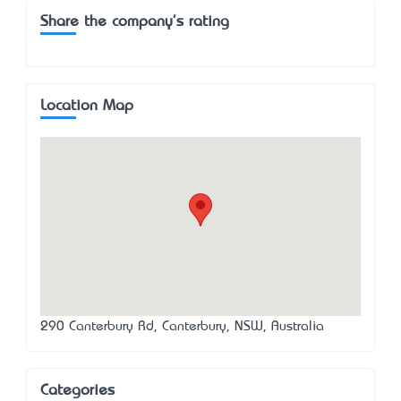
Share the company's rating
Location Map
290 Canterbury Rd, Canterbury, NSW, Australia
Categories