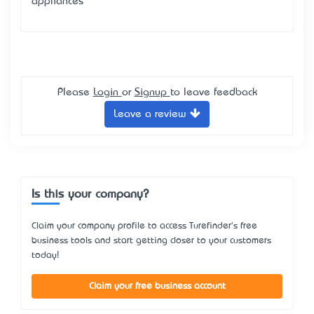
appliances
Please
Login
or
Signup
to leave feedback
Leave a review
Is this your company?
Claim your company profile to access Turefinder's free
business tools and start getting closer to your customers
today!
Claim your free business account