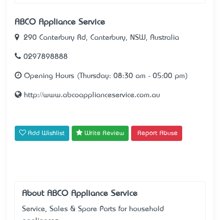
ABCO Appliance Service
290 Canterbury Rd, Canterbury, NSW, Australia
0297898888
Opening Hours (Thursday: 08:30 am - 05:00 pm)
http://www.abcoapplianceservice.com.au
Add Wishlist
Write Review
Report Abuse
About ABCO Appliance Service
Service, Sales & Spare Parts for household