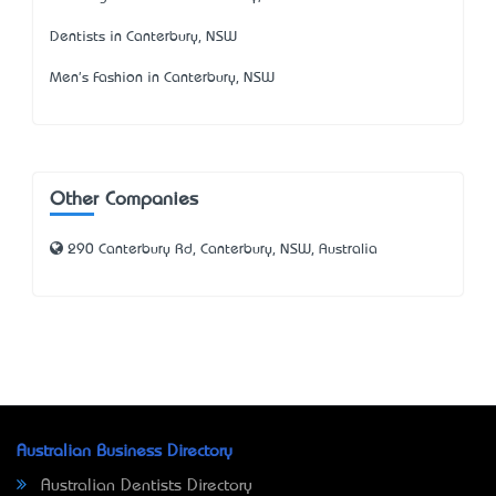
Dentists in Canterbury, NSW
Men's Fashion in Canterbury, NSW
Other Companies
290 Canterbury Rd, Canterbury, NSW, Australia
Australian Business Directory
Australian Dentists Directory