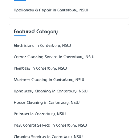
Appliances & Repair in Canterbury, NSW
Featured Category
Electricians in Canterbury, NSW
Carpet Cleaning Service in Canterbury, NSW
Plumbers in Canterbury, NSW
Mattress Cleaning in Canterbury, NSW
Upholstery Cleaning in Canterbury, NSW
House Cleaning in Canterbury, NSW
Painters in Canterbury, NSW
Pest Control Service in Canterbury, NSW
Cleaning Services in Canterbury, NSW