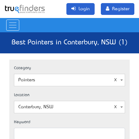
Login
Register
Best Painters in Canterbury, NSW (1)
Category
Painters
Location
Canterbury, NSW
Keyword