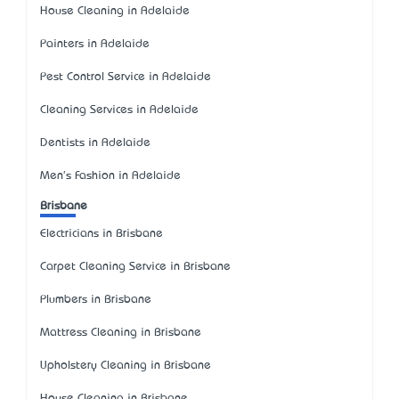
House Cleaning in Adelaide
Painters in Adelaide
Pest Control Service in Adelaide
Cleaning Services in Adelaide
Dentists in Adelaide
Men's Fashion in Adelaide
Brisbane
Electricians in Brisbane
Carpet Cleaning Service in Brisbane
Plumbers in Brisbane
Mattress Cleaning in Brisbane
Upholstery Cleaning in Brisbane
House Cleaning in Brisbane