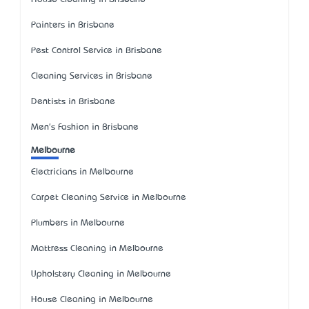
Painters in Brisbane
Pest Control Service in Brisbane
Cleaning Services in Brisbane
Dentists in Brisbane
Men's Fashion in Brisbane
Melbourne
Electricians in Melbourne
Carpet Cleaning Service in Melbourne
Plumbers in Melbourne
Mattress Cleaning in Melbourne
Upholstery Cleaning in Melbourne
House Cleaning in Melbourne