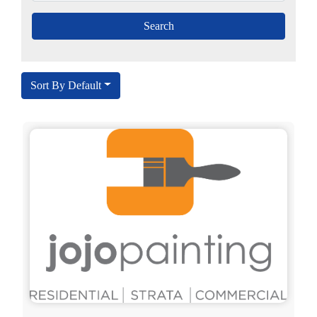
Sort By Default