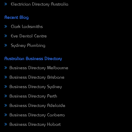
Electrician Directory Australia
Recent Blog
Clark Locksmiths
Eve Dental Centre
Sydney Plumbing
Australian Business Directory
Business Directory Melbourne
Business Directory Brisbane
Business Directory Sydney
Business Directory Perth
Business Directory Adelaide
Business Directory Canberra
Business Directory Hobart