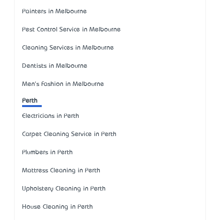
Painters in Melbourne
Pest Control Service in Melbourne
Cleaning Services in Melbourne
Dentists in Melbourne
Men's Fashion in Melbourne
Perth
Electricians in Perth
Carpet Cleaning Service in Perth
Plumbers in Perth
Mattress Cleaning in Perth
Upholstery Cleaning in Perth
House Cleaning in Perth