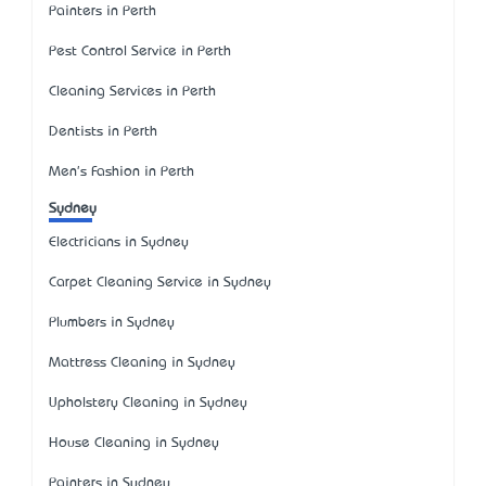
Painters in Perth
Pest Control Service in Perth
Cleaning Services in Perth
Dentists in Perth
Men's Fashion in Perth
Sydney
Electricians in Sydney
Carpet Cleaning Service in Sydney
Plumbers in Sydney
Mattress Cleaning in Sydney
Upholstery Cleaning in Sydney
House Cleaning in Sydney
Painters in Sydney