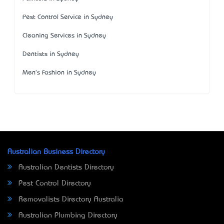
Pest Control Service in Sydney
Cleaning Services in Sydney
Dentists in Sydney
Men's Fashion in Sydney
Australian Business Directory
Australian Dentists Directory
Pest Control Directory
Removalists Directory Australia
Australian Plumbing Directory