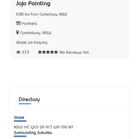
Jojo Painting
0.80 km from Canterbury, NSW
Painters
Canterbury, NSW
Make an Enquiry
373
No Reviews Yet
Directory
State
NSW
VIC
QLD
SA
ACT
WA
TAS
NT
Surrounding Suburbs