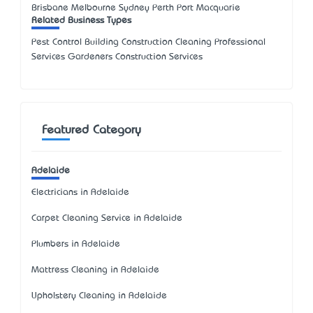
Brisbane Melbourne Sydney Perth Port Macquarie
Related Business Types
Pest Control Building Construction Cleaning Professional
Services Gardeners Construction Services
Featured Category
Adelaide
Electricians in Adelaide
Carpet Cleaning Service in Adelaide
Plumbers in Adelaide
Mattress Cleaning in Adelaide
Upholstery Cleaning in Adelaide