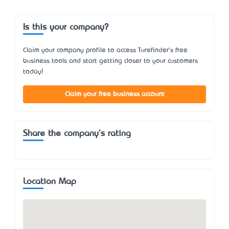
Is this your company?
Claim your company profile to access Turefinder's free
business tools and start getting closer to your customers
today!
Claim your free business account
Share the company's rating
Location Map