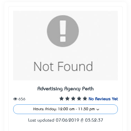
Advertising Agency Perth
656
No Reviews Yet
Hours: Friday: 12:00 am - 11:30 pm
Last updated 07/06/2019 @ 03:52:37