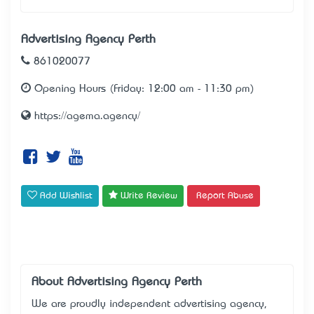
Advertising Agency Perth
861020077
Opening Hours (Friday: 12:00 am - 11:30 pm)
https://agema.agency/
Add Wishlist
Write Review
Report Abuse
About Advertising Agency Perth
We are proudly independent advertising agency,