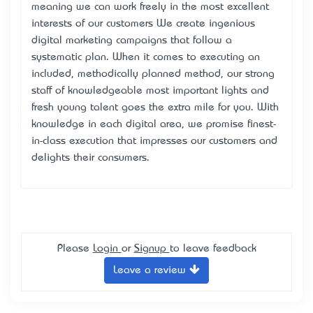
meaning we can work freely in the most excellent
interests of our customers We create ingenious
digital marketing campaigns that follow a
systematic plan. When it comes to executing an
included, methodically planned method, our strong
staff of knowledgeable most important lights and
fresh young talent goes the extra mile for you. With
knowledge in each digital area, we promise finest-
in-class execution that impresses our customers and
delights their consumers.
Please
Login
or
Signup
to leave feedback
Leave a review