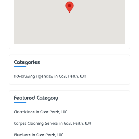
Categories
Advertising Agencies in East Perth, WA
Featured Category
Electricians in East Perth, WA
Carpet Cleaning Service in East Perth, WA
Plumbers in East Perth, WA