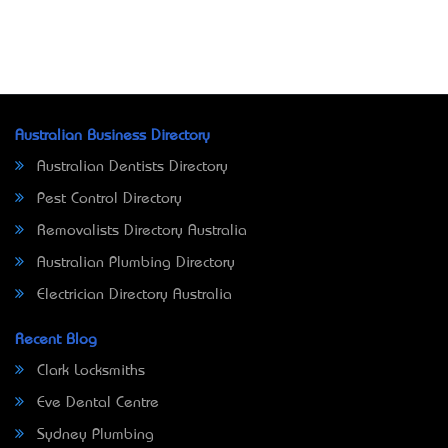
Australian Business Directory
Australian Dentists Directory
Pest Control Directory
Removalists Directory Australia
Australian Plumbing Directory
Electrician Directory Australia
Recent Blog
Clark Locksmiths
Eve Dental Centre
Sydney Plumbing