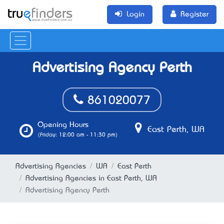
Login
Register
Advertising Agency Perth
861020077
Opening Hours
East Perth, WA
(Friday: 12:00 am - 11:30 pm)
Advertising Agencies
WA
East Perth
Advertising Agencies in East Perth, WA
Advertising Agency Perth