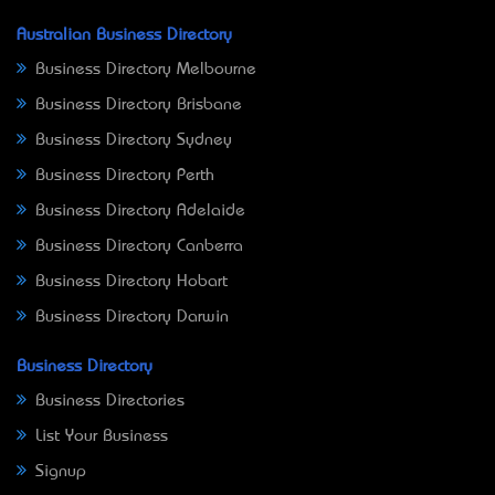
Australian Business Directory
Business Directory Melbourne
Business Directory Brisbane
Business Directory Sydney
Business Directory Perth
Business Directory Adelaide
Business Directory Canberra
Business Directory Hobart
Business Directory Darwin
Business Directory
Business Directories
List Your Business
Signup