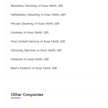
Mattress Cleaning in East Perth, WA
Upholstery Cleaning in East Perth, WA
House Cleaning in East Perth, WA
Painters in East Perth, WA
Pest Control Service in East Perth, WA
Cleaning Services in East Perth, WA
Dentists in East Perth, WA
Men's Fashion in East Perth, WA
Other Companies