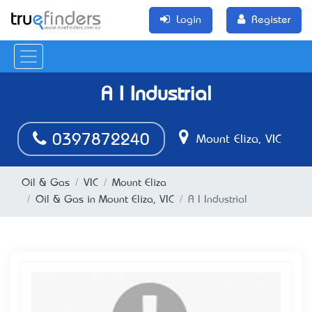
Login
Register
A I Industrial
0397872240
Mount Eliza, VIC
Oil & Gas
VIC
Mount Eliza
Oil & Gas in Mount Eliza, VIC
A I Industrial