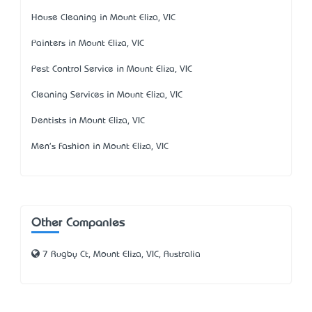
House Cleaning in Mount Eliza, VIC
Painters in Mount Eliza, VIC
Pest Control Service in Mount Eliza, VIC
Cleaning Services in Mount Eliza, VIC
Dentists in Mount Eliza, VIC
Men's Fashion in Mount Eliza, VIC
Other Companies
7 Rugby Ct, Mount Eliza, VIC, Australia