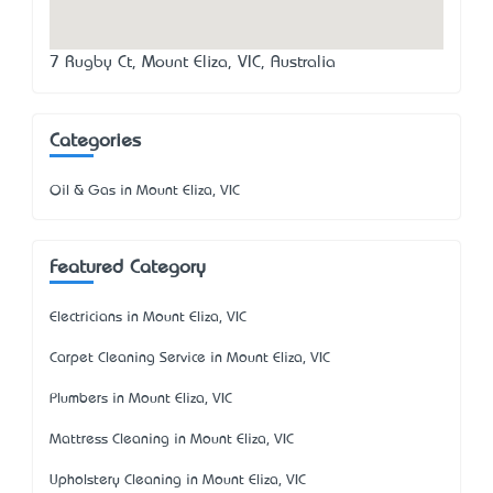
7 Rugby Ct, Mount Eliza, VIC, Australia
Categories
Oil & Gas in Mount Eliza, VIC
Featured Category
Electricians in Mount Eliza, VIC
Carpet Cleaning Service in Mount Eliza, VIC
Plumbers in Mount Eliza, VIC
Mattress Cleaning in Mount Eliza, VIC
Upholstery Cleaning in Mount Eliza, VIC