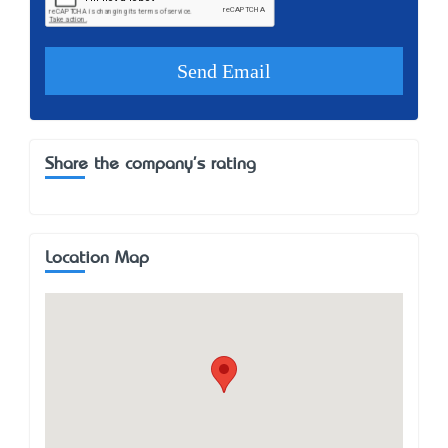
Share the company's rating
Location Map