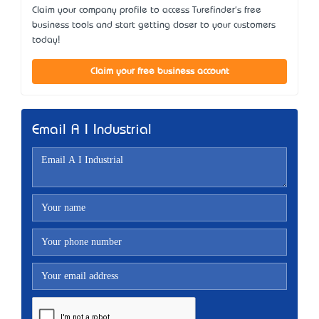
Claim your company profile to access Turefinder's free
business tools and start getting closer to your customers
today!
Claim your free business account
Email A I Industrial