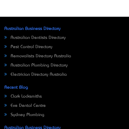
Australian Business Directory
Australian Dentists Directory
Pest Control Directory
Removalists Directory Australia
Australian Plumbing Directory
Electrician Directory Australia
Recent Blog
Clark Locksmiths
Eve Dental Centre
Sydney Plumbing
Australian Business Directory