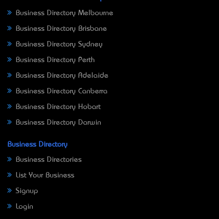
Business Directory Melbourne
Business Directory Brisbane
Business Directory Sydney
Business Directory Perth
Business Directory Adelaide
Business Directory Canberra
Business Directory Hobart
Business Directory Darwin
Business Directory
Business Directories
List Your Business
Signup
Login