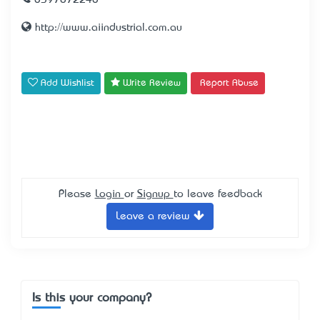
0397872240
http://www.aiindustrial.com.au
Add Wishlist
Write Review
Report Abuse
Please
Login
or
Signup
to leave feedback
Leave a review
Is this your company?