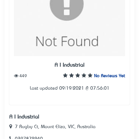
A I Industrial
449
No Reviews Yet
Last updated 09/19/2021 @ 07:56:01
A I Industrial
7 Rugby Ct, Mount Eliza, VIC, Australia