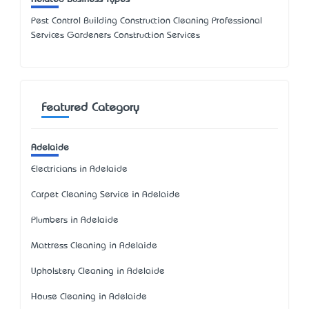
Pest Control Building Construction Cleaning Professional
Services Gardeners Construction Services
Featured Category
Adelaide
Electricians in Adelaide
Carpet Cleaning Service in Adelaide
Plumbers in Adelaide
Mattress Cleaning in Adelaide
Upholstery Cleaning in Adelaide
House Cleaning in Adelaide