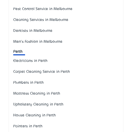
Pest Control Service in Melbourne
Cleaning Services in Melbourne
Dentists in Melbourne
Men's Fashion in Melbourne
Perth
Electricians in Perth
Carpet Cleaning Service in Perth
Plumbers in Perth
Mattress Cleaning in Perth
Upholstery Cleaning in Perth
House Cleaning in Perth
Painters in Perth