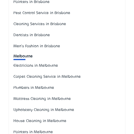
Painters in Brisbane
Pest Control Service in Brisbane
Cleaning Services in Brisbane
Dentists in Brisbane
Men's Fashion in Brisbane
Melbourne
Electricians in Melbourne
Carpet Cleaning Service in Melbourne
Plumbers in Melbourne
Mattress Cleaning in Melbourne
Upholstery Cleaning in Melbourne
House Cleaning in Melbourne
Painters in Melbourne