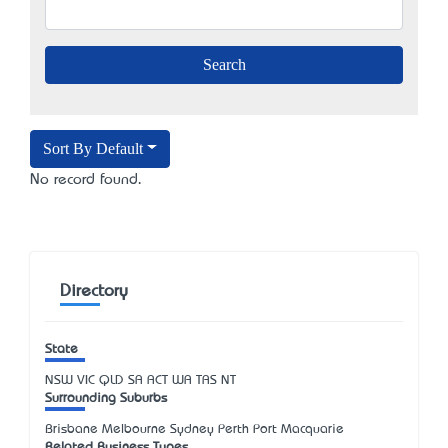
Sort By Default
No record found.
Directory
State
NSW
VIC
QLD
SA
ACT
WA
TAS
NT
Surrounding Suburbs
Brisbane Melbourne Sydney Perth Port Macquarie
Related Business Types