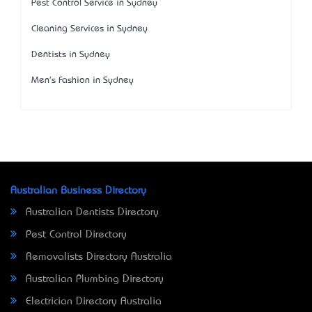
Pest Control Service in Sydney
Cleaning Services in Sydney
Dentists in Sydney
Men's Fashion in Sydney
Australian Business Directory
Australian Dentists Directory
Pest Control Directory
Removalists Directory Australia
Australian Plumbing Directory
Electrician Directory Australia