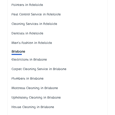
Painters in Adelaide
Pest Control Service in Adelaide
Cleaning Services in Adelaide
Dentists in Adelaide
Men's Fashion in Adelaide
Brisbane
Electricians in Brisbane
Carpet Cleaning Service in Brisbane
Plumbers in Brisbane
Mattress Cleaning in Brisbane
Upholstery Cleaning in Brisbane
House Cleaning in Brisbane