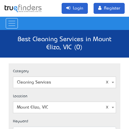
Login
Register
Best Cleaning Services in Mount
Eliza, VIC (0)
Category
Cleaning Services
Location
Mount Eliza, VIC
Keyword