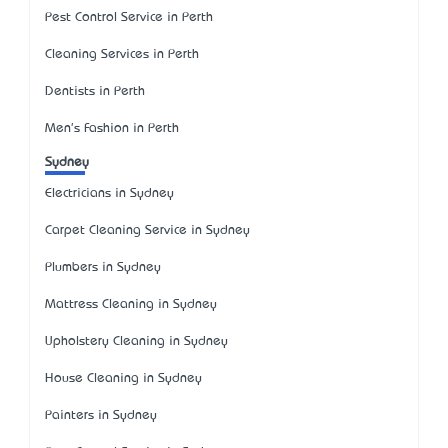
Pest Control Service in Perth
Cleaning Services in Perth
Dentists in Perth
Men's Fashion in Perth
Sydney
Electricians in Sydney
Carpet Cleaning Service in Sydney
Plumbers in Sydney
Mattress Cleaning in Sydney
Upholstery Cleaning in Sydney
House Cleaning in Sydney
Painters in Sydney