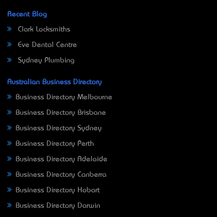
Recent Blog
Clark Locksmiths
Eve Dental Centre
Sydney Plumbing
Australian Business Directory
Business Directory Melbourne
Business Directory Brisbane
Business Directory Sydney
Business Directory Perth
Business Directory Adelaide
Business Directory Canberra
Business Directory Hobart
Business Directory Darwin