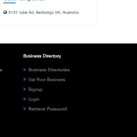
3131 Lake Rd, Bethanga VIC, Australia
Business Directory
ne
Business Directories
List Your Business
Signup
Login
Retrieve Password