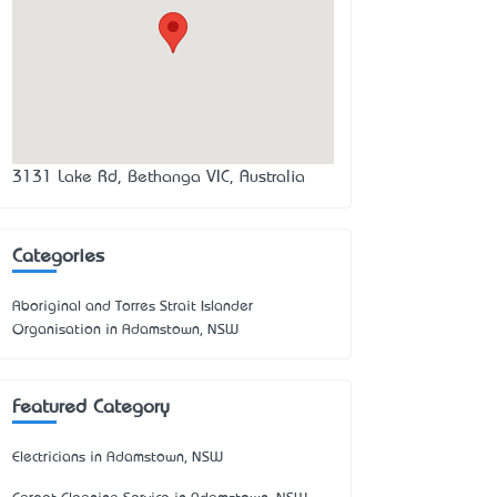
3131 Lake Rd, Bethanga VIC, Australia
Categories
Aboriginal and Torres Strait Islander
Organisation in Adamstown, NSW
Featured Category
Electricians in Adamstown, NSW