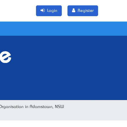
Login
Register
e
er Organisation in Adamstown, NSW