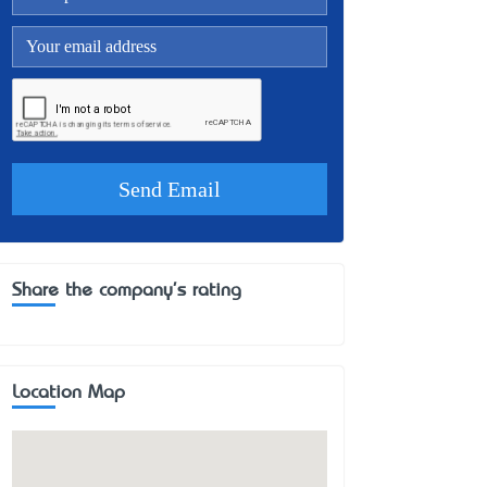
Share the company's rating
Location Map