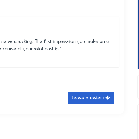
 nerve-wracking. The first impression you make on a
e course of your relationship."
Leave a review