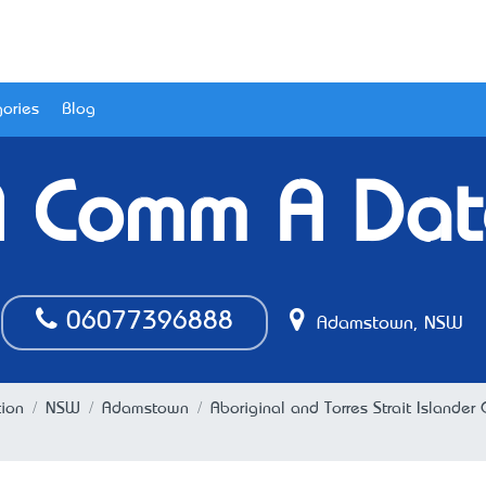
ories
Blog
A Comm A Dat
06077396888
Adamstown, NSW
tion
NSW
Adamstown
Aboriginal and Torres Strait Island