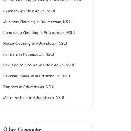
Carpet Cleaning Service in Adamstown, NSW
Plumbers in Adamstown, NSW
Mattress Cleaning in Adamstown, NSW
Upholstery Cleaning in Adamstown, NSW
House Cleaning in Adamstown, NSW
Painters in Adamstown, NSW
Pest Control Service in Adamstown, NSW
Cleaning Services in Adamstown, NSW
Dentists in Adamstown, NSW
Men's Fashion in Adamstown, NSW
Other Companies