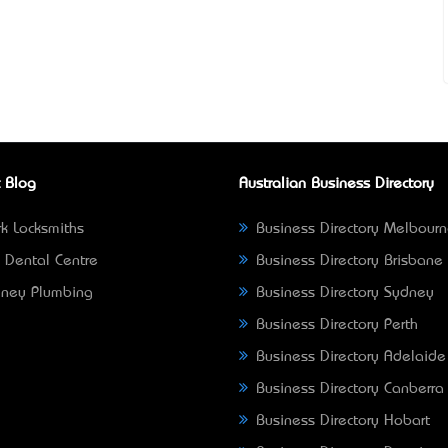
 Blog
Australian Business Directory
k Locksmiths
Business Directory Melbour
 Dental Centre
Business Directory Brisbane
ney Plumbing
Business Directory Sydney
Business Directory Perth
Business Directory Adelaide
Business Directory Canberra
Business Directory Hobart