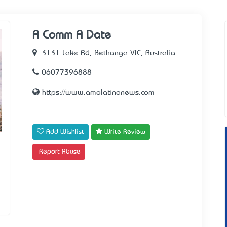
A Comm A Date
3131 Lake Rd, Bethanga VIC, Australia
06077396888
https://www.amolatinanews.com
Add Wishlist
Write Review
Report Abuse