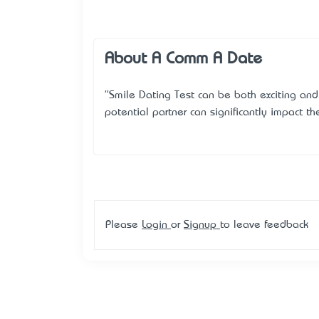
About A Comm A Date
"Smile Dating Test can be both exciting and
potential partner can significantly impact th
Please
Login
or
Signup
to leave feedback