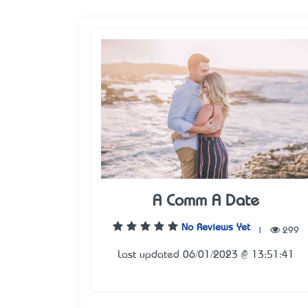
A Comm A Date
No Reviews Yet
|
299
Last updated 06/01/2023 @ 13:51:41