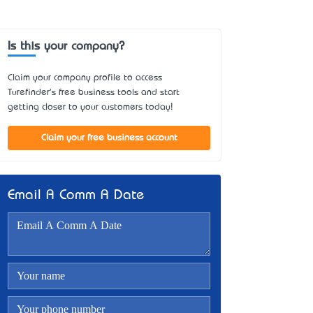
Is this your company?
Claim your company profile to access
Turefinder's free business tools and start
getting closer to your customers today!
Claim your free business account
Email A Comm A Date