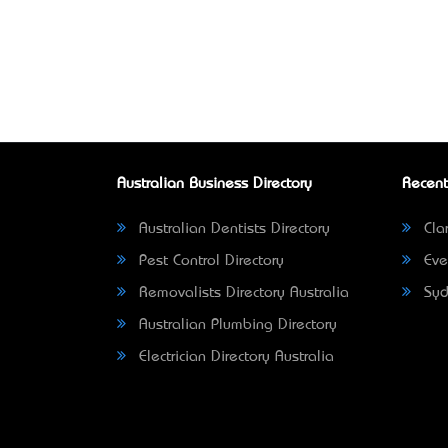
Australian Business Directory
Recent
Australian Dentists Directory
Clar
Pest Control Directory
Eve
Removalists Directory Australia
Syd
Australian Plumbing Directory
Electrician Directory Australia