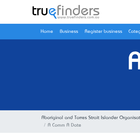
Home
Business
Register business
Categ
Aboriginal and Torres Strait Islander Organisa
A Comm A Date