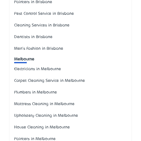
Painters in Brisbane
Pest Control Service in Brisbane
Cleaning Services in Brisbane
Dentists in Brisbane
Men's Fashion in Brisbane
Melbourne
Electricians in Melbourne
Carpet Cleaning Service in Melbourne
Plumbers in Melbourne
Mattress Cleaning in Melbourne
Upholstery Cleaning in Melbourne
House Cleaning in Melbourne
Painters in Melbourne