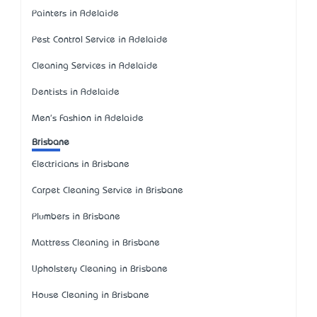
Painters in Adelaide
Pest Control Service in Adelaide
Cleaning Services in Adelaide
Dentists in Adelaide
Men's Fashion in Adelaide
Brisbane
Electricians in Brisbane
Carpet Cleaning Service in Brisbane
Plumbers in Brisbane
Mattress Cleaning in Brisbane
Upholstery Cleaning in Brisbane
House Cleaning in Brisbane