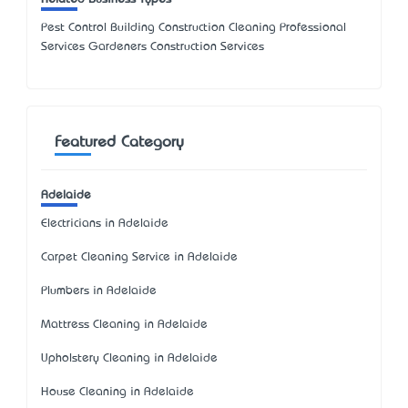
Pest Control Building Construction Cleaning Professional
Services Gardeners Construction Services
Featured Category
Adelaide
Electricians in Adelaide
Carpet Cleaning Service in Adelaide
Plumbers in Adelaide
Mattress Cleaning in Adelaide
Upholstery Cleaning in Adelaide
House Cleaning in Adelaide