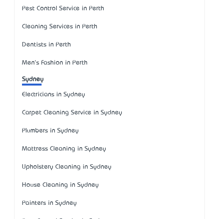
Pest Control Service in Perth
Cleaning Services in Perth
Dentists in Perth
Men's Fashion in Perth
Sydney
Electricians in Sydney
Carpet Cleaning Service in Sydney
Plumbers in Sydney
Mattress Cleaning in Sydney
Upholstery Cleaning in Sydney
House Cleaning in Sydney
Painters in Sydney