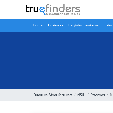
Home
Business
Register business
Categ
Furniture Manufacturers
NSW
Prestons
F