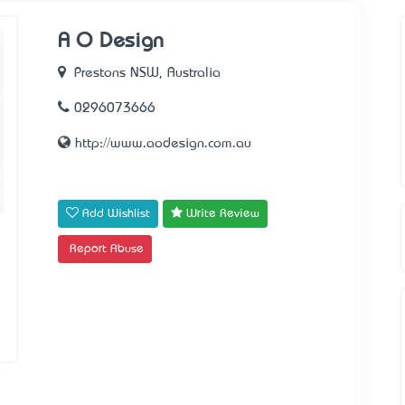
A O Design
Prestons NSW, Australia
0296073666
http://www.aodesign.com.au
Add Wishlist
Write Review
Report Abuse