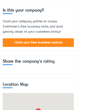
Is this your company?
Claim your company profile to access
Turefinder's free business tools and start
getting closer to your customers today!
Claim your free business account
Share the company's rating
Location Map