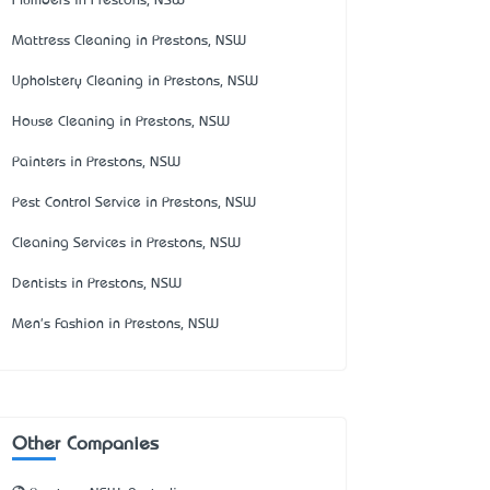
Plumbers in Prestons, NSW
Mattress Cleaning in Prestons, NSW
Upholstery Cleaning in Prestons, NSW
House Cleaning in Prestons, NSW
Painters in Prestons, NSW
Pest Control Service in Prestons, NSW
Cleaning Services in Prestons, NSW
Dentists in Prestons, NSW
Men's Fashion in Prestons, NSW
Other Companies