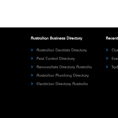
Australian Business Directory
Recent
Australian Dentists Directory
Clar
Pest Control Directory
Eve
Removalists Directory Australia
Syd
Australian Plumbing Directory
Electrician Directory Australia