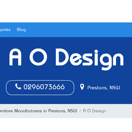
ories
Blog
A O Design
0296073666
Prestons, NSW
urniture Manufacturers in Prestons, NSW
A O Design