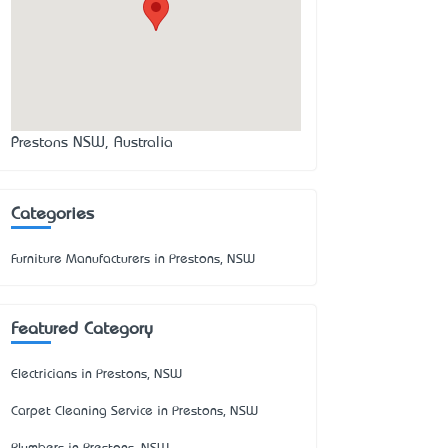
Prestons NSW, Australia
Categories
Furniture Manufacturers in Prestons, NSW
Featured Category
Electricians in Prestons, NSW
Carpet Cleaning Service in Prestons, NSW