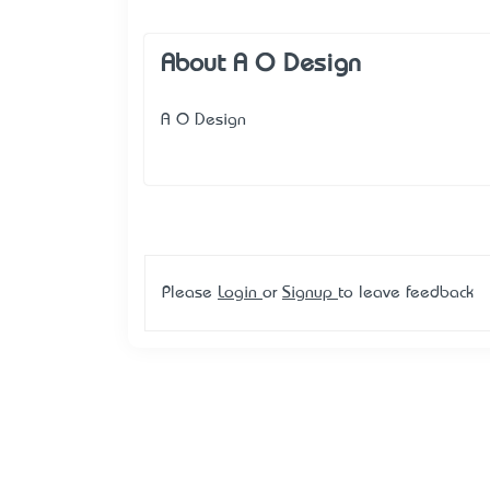
About A O Design
A O Design
Please
Login
or
Signup
to leave feedback