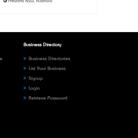
Prestons NSW, Australia
Business Directory
ne
Business Directories
List Your Business
Signup
Login
Retrieve Password