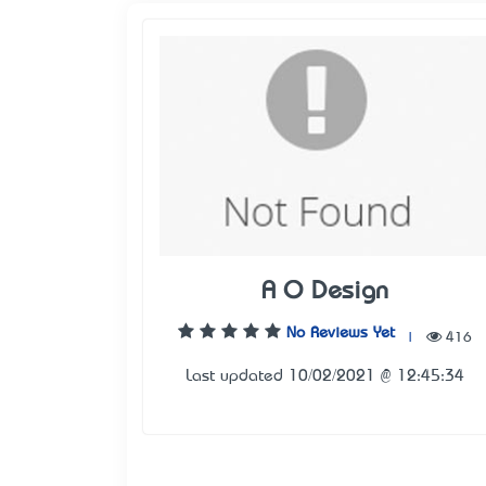
A O Design
No Reviews Yet
|
416
Last updated 10/02/2021 @ 12:45:34