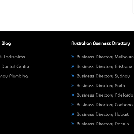
 Blog
Australian Business Directory
k Locksmiths
Business Directory Melbour
 Dental Centre
Business Directory Brisbane
ney Plumbing
Business Directory Sydney
Business Directory Perth
Business Directory Adelaide
Business Directory Canberra
Business Directory Hobart
Business Directory Darwin