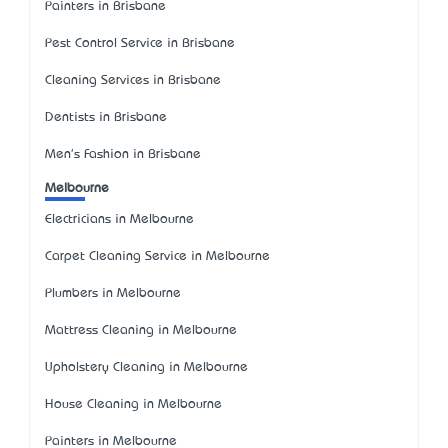
Painters in Brisbane
Pest Control Service in Brisbane
Cleaning Services in Brisbane
Dentists in Brisbane
Men's Fashion in Brisbane
Melbourne
Electricians in Melbourne
Carpet Cleaning Service in Melbourne
Plumbers in Melbourne
Mattress Cleaning in Melbourne
Upholstery Cleaning in Melbourne
House Cleaning in Melbourne
Painters in Melbourne