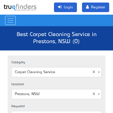
Login
Register
Best Carpet Cleaning Service in
Prestons, NSW (0)
Category
Carpet Cleaning Service
Location
Prestons, NSW
Keyword