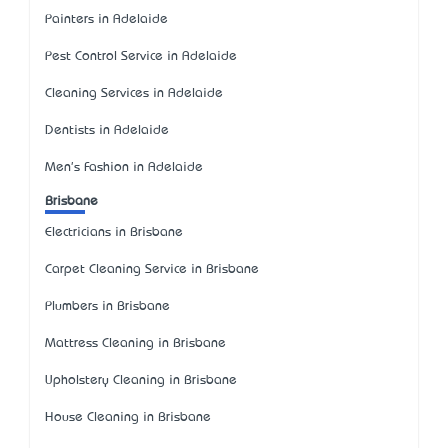
Painters in Adelaide
Pest Control Service in Adelaide
Cleaning Services in Adelaide
Dentists in Adelaide
Men's Fashion in Adelaide
Brisbane
Electricians in Brisbane
Carpet Cleaning Service in Brisbane
Plumbers in Brisbane
Mattress Cleaning in Brisbane
Upholstery Cleaning in Brisbane
House Cleaning in Brisbane