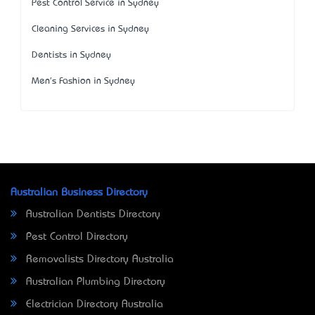
Pest Control Service in Sydney
Cleaning Services in Sydney
Dentists in Sydney
Men's Fashion in Sydney
Australian Business Directory
Australian Dentists Directory
Pest Control Directory
Removalists Directory Australia
Australian Plumbing Directory
Electrician Directory Australia