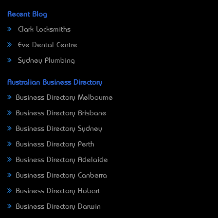
Recent Blog
Clark Locksmiths
Eve Dental Centre
Sydney Plumbing
Australian Business Directory
Business Directory Melbourne
Business Directory Brisbane
Business Directory Sydney
Business Directory Perth
Business Directory Adelaide
Business Directory Canberra
Business Directory Hobart
Business Directory Darwin