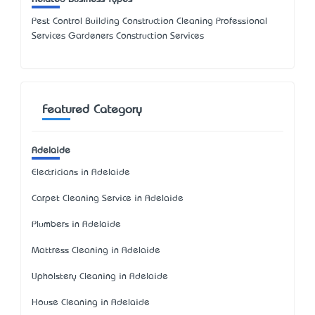
Pest Control Building Construction Cleaning Professional
Services Gardeners Construction Services
Featured Category
Adelaide
Electricians in Adelaide
Carpet Cleaning Service in Adelaide
Plumbers in Adelaide
Mattress Cleaning in Adelaide
Upholstery Cleaning in Adelaide
House Cleaning in Adelaide