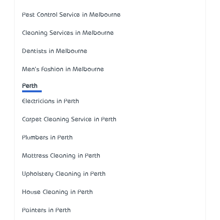
Pest Control Service in Melbourne
Cleaning Services in Melbourne
Dentists in Melbourne
Men's Fashion in Melbourne
Perth
Electricians in Perth
Carpet Cleaning Service in Perth
Plumbers in Perth
Mattress Cleaning in Perth
Upholstery Cleaning in Perth
House Cleaning in Perth
Painters in Perth