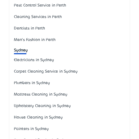
Pest Control Service in Perth
Cleaning Services in Perth
Dentists in Perth
Men's Fashion in Perth
Sydney
Electricians in Sydney
Carpet Cleaning Service in Sydney
Plumbers in Sydney
Mattress Cleaning in Sydney
Upholstery Cleaning in Sydney
House Cleaning in Sydney
Painters in Sydney