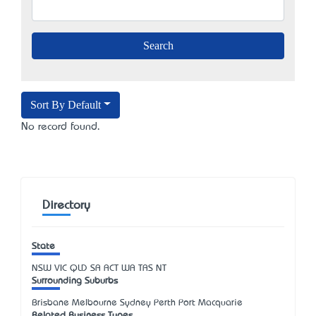
Sort By Default
No record found.
Directory
State
NSW
VIC
QLD
SA
ACT
WA
TAS
NT
Surrounding Suburbs
Brisbane Melbourne Sydney Perth Port Macquarie
Related Business Types