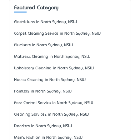
Featured Category
Electricians in North Sydney, NSW
Carpet Cleaning Service in North Sydney, NSW
Plumbers in North Sydney, NSW
Mattress Cleaning in North Sydney, NSW
Upholstery Cleaning in North Sydney, NSW
House Cleaning in North Sydney, NSW
Painters in North Sydney, NSW
Pest Control Service in North Sydney, NSW
Cleaning Services in North Sydney, NSW
Dentists in North Sydney, NSW
Men's Fashion in North Sydney, NSW