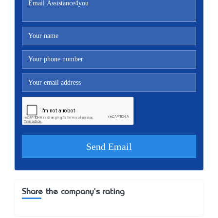
Share the company's rating