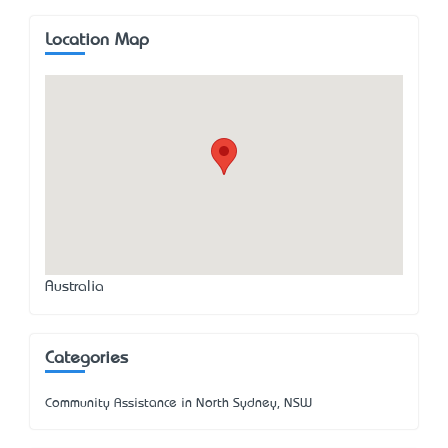
Location Map
Australia
Categories
Community Assistance in North Sydney, NSW