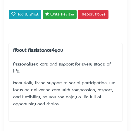
Add Wishlist
Write Review
Report Abuse
About Assistance4you
Personalised care and support for every stage of
life.
From daily living support to social participation, we
focus on delivering care with compassion, respect,
and flexibility, so you can enjoy a life full of
opportunity and choice.