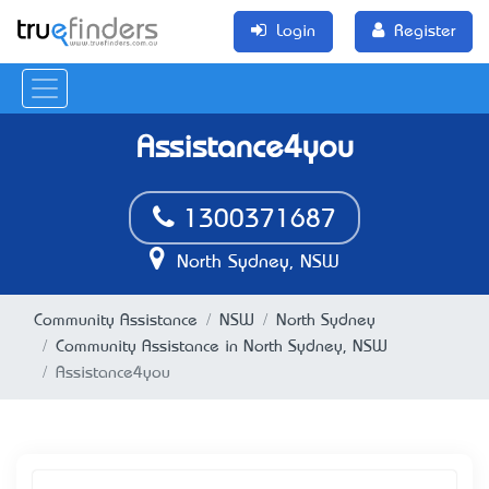
Login
Register
Assistance4you
1300371687
North Sydney, NSW
Community Assistance
NSW
North Sydney
Community Assistance in North Sydney, NSW
Assistance4you