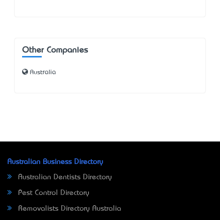
Other Companies
Australia
Australian Business Directory
Australian Dentists Directory
Pest Control Directory
Removalists Directory Australia