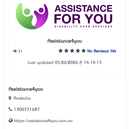
Assistance4you
31
No Reviews Yet
Last updated 05/26/2026 @ 14:14:13
Assistance4you
Australia
1300371687
https://assistance4you.com.au