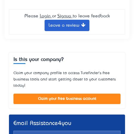
Please
Login
or
Signup
to leave feedback
Leave a review
Is this your company?
Claim your company profile to access Turefinder's free
business tools and start getting closer to your customers
today!
Claim your free business account
Email Assistance4you