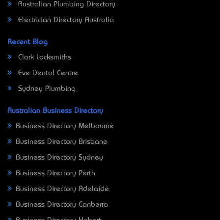
Australian Plumbing Directory
Electrician Directory Australia
Recent Blog
Clark Locksmiths
Eve Dental Centre
Sydney Plumbing
Australian Business Directory
Business Directory Melbourne
Business Directory Brisbane
Business Directory Sydney
Business Directory Perth
Business Directory Adelaide
Business Directory Canberra