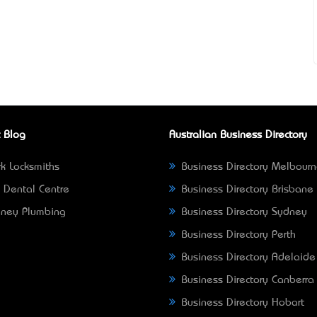
 Blog
Australian Business Directory
k Locksmiths
Business Directory Melbour
 Dental Centre
Business Directory Brisbane
ney Plumbing
Business Directory Sydney
Business Directory Perth
Business Directory Adelaide
Business Directory Canberra
Business Directory Hobart