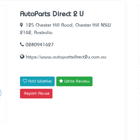
AutoParts Direct 2 U
125 Chester Hill Road, Chester Hill NSW
2162, Australia
0280941627
https://www.autopartsdirect2u.com.au
Add Wishlist
Write Review
Report Abuse