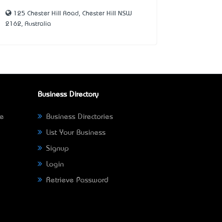
125 Chester Hill Road, Chester Hill NSW
2162, Australia
Business Directory
ne
Business Directories
List Your Business
Signup
Login
Retrieve Password