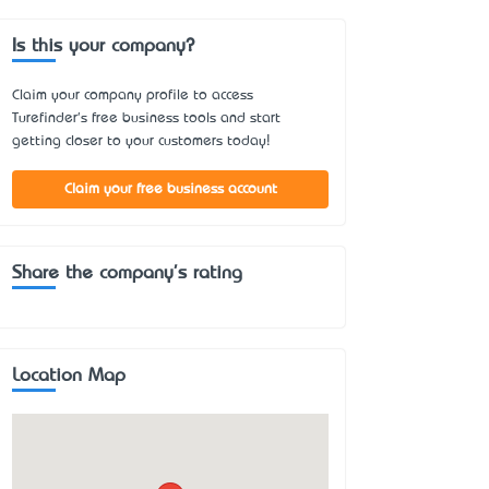
Is this your company?
Claim your company profile to access
Turefinder's free business tools and start
getting closer to your customers today!
Claim your free business account
Share the company's rating
Location Map