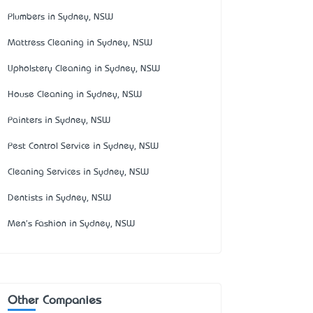
Plumbers in Sydney, NSW
Mattress Cleaning in Sydney, NSW
Upholstery Cleaning in Sydney, NSW
House Cleaning in Sydney, NSW
Painters in Sydney, NSW
Pest Control Service in Sydney, NSW
Cleaning Services in Sydney, NSW
Dentists in Sydney, NSW
Men's Fashion in Sydney, NSW
Other Companies