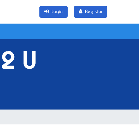
Login
Register
 2 U