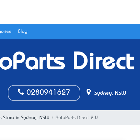
ories
Blog
oParts Direct
0280941627
Sydney, NSW
ts Store in Sydney, NSW
AutoParts Direct 2 U