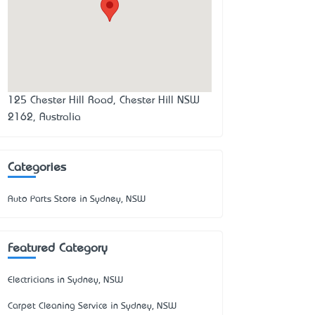
125 Chester Hill Road, Chester Hill NSW
2162, Australia
Categories
Auto Parts Store in Sydney, NSW
Featured Category
Electricians in Sydney, NSW
Carpet Cleaning Service in Sydney, NSW