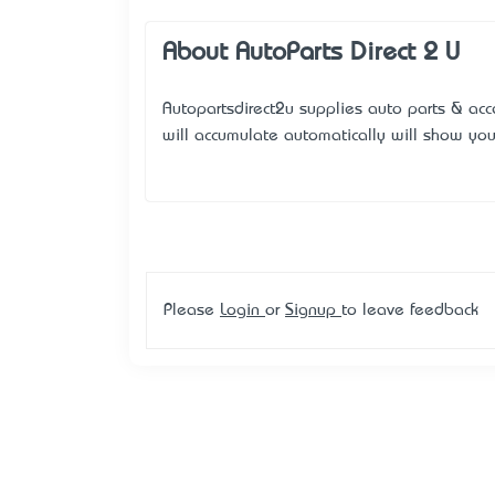
About AutoParts Direct 2 U
Autopartsdirect2u supplies auto parts & acc
will accumulate automatically will show yo
Please
Login
or
Signup
to leave feedback