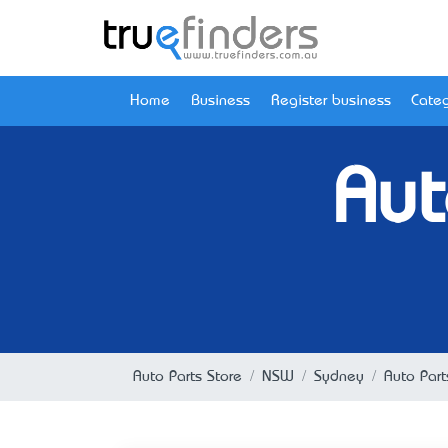
Home
Business
Register business
Categ
Aut
Auto Parts Store
NSW
Sydney
Auto Par