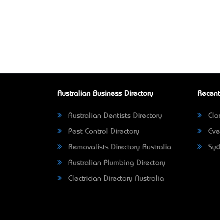
Australian Business Directory
Recent
Australian Dentists Directory
Clar
Pest Control Directory
Eve
Removalists Directory Australia
Syd
Australian Plumbing Directory
Electrician Directory Australia