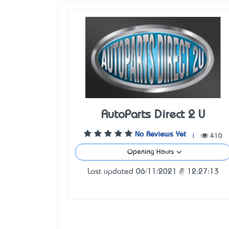
AutoParts Direct 2 U
No Reviews Yet
|
410
Opening Hours
Last updated 06/11/2021 @ 12:27:13