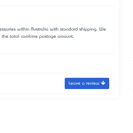
essories within Australia with standard shipping. We
u the total combine postage amount.
Leave a review