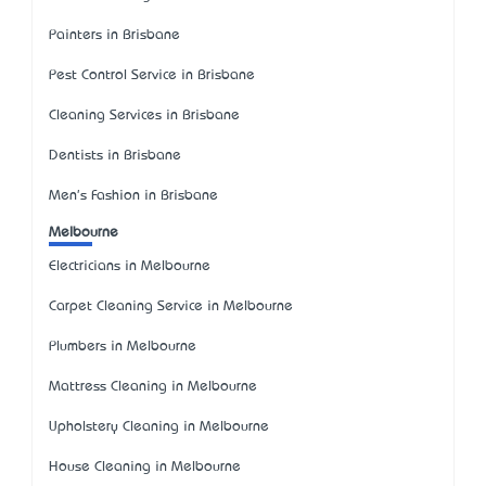
Painters in Brisbane
Pest Control Service in Brisbane
Cleaning Services in Brisbane
Dentists in Brisbane
Men's Fashion in Brisbane
Melbourne
Electricians in Melbourne
Carpet Cleaning Service in Melbourne
Plumbers in Melbourne
Mattress Cleaning in Melbourne
Upholstery Cleaning in Melbourne
House Cleaning in Melbourne