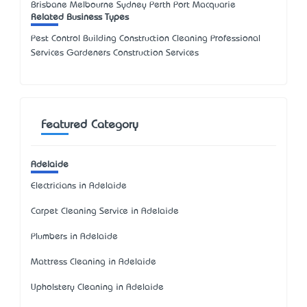
Brisbane Melbourne Sydney Perth Port Macquarie
Related Business Types
Pest Control Building Construction Cleaning Professional
Services Gardeners Construction Services
Featured Category
Adelaide
Electricians in Adelaide
Carpet Cleaning Service in Adelaide
Plumbers in Adelaide
Mattress Cleaning in Adelaide
Upholstery Cleaning in Adelaide