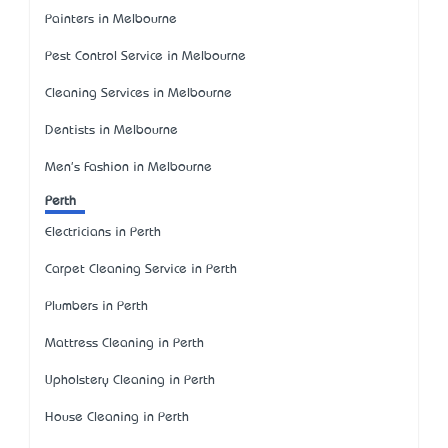
Painters in Melbourne
Pest Control Service in Melbourne
Cleaning Services in Melbourne
Dentists in Melbourne
Men's Fashion in Melbourne
Perth
Electricians in Perth
Carpet Cleaning Service in Perth
Plumbers in Perth
Mattress Cleaning in Perth
Upholstery Cleaning in Perth
House Cleaning in Perth