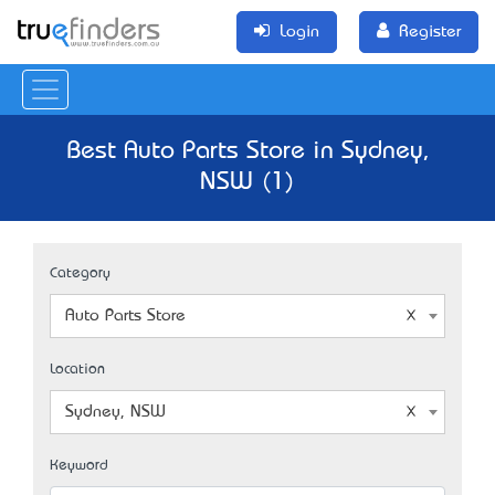
Login
Register
Best Auto Parts Store in Sydney,
NSW (1)
Category
Auto Parts Store
Location
Sydney, NSW
Keyword