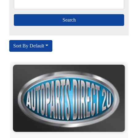
Sort By Default