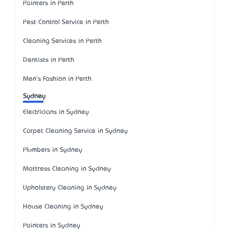
Painters in Perth
Pest Control Service in Perth
Cleaning Services in Perth
Dentists in Perth
Men's Fashion in Perth
Sydney
Electricians in Sydney
Carpet Cleaning Service in Sydney
Plumbers in Sydney
Mattress Cleaning in Sydney
Upholstery Cleaning in Sydney
House Cleaning in Sydney
Painters in Sydney