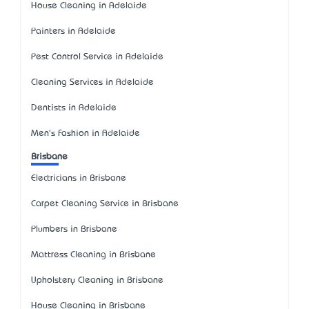
House Cleaning in Adelaide
Painters in Adelaide
Pest Control Service in Adelaide
Cleaning Services in Adelaide
Dentists in Adelaide
Men's Fashion in Adelaide
Brisbane
Electricians in Brisbane
Carpet Cleaning Service in Brisbane
Plumbers in Brisbane
Mattress Cleaning in Brisbane
Upholstery Cleaning in Brisbane
House Cleaning in Brisbane