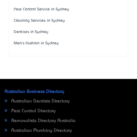
Pest Control Service in Sydney
Cleaning Services in Sydney
Dentists in Sydney
Men's Fashion in Sydney
Australian Business Directory
Australian Dentists Directory
Pest Control Directory
Removalists Directory Australia
Australian Plumbing Directory