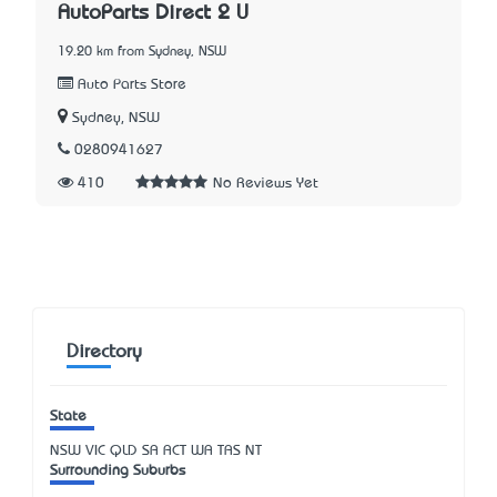
AutoParts Direct 2 U
19.20 km from Sydney, NSW
Auto Parts Store
Sydney, NSW
0280941627
410
No Reviews Yet
Directory
State
NSW
VIC
QLD
SA
ACT
WA
TAS
NT
Surrounding Suburbs