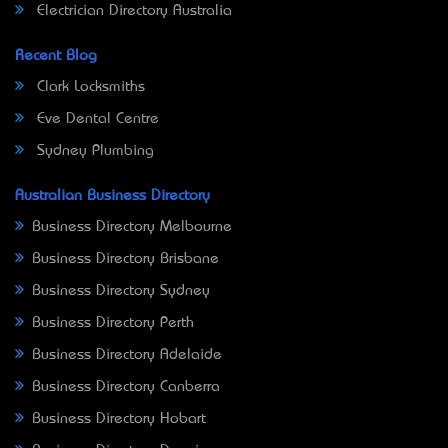
Electrician Directory Australia
Recent Blog
Clark Locksmiths
Eve Dental Centre
Sydney Plumbing
Australian Business Directory
Business Directory Melbourne
Business Directory Brisbane
Business Directory Sydney
Business Directory Perth
Business Directory Adelaide
Business Directory Canberra
Business Directory Hobart