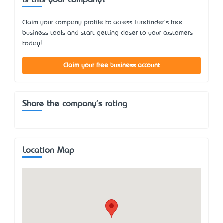
Is this your company?
Claim your company profile to access Turefinder's free
business tools and start getting closer to your customers
today!
Claim your free business account
Share the company's rating
Location Map