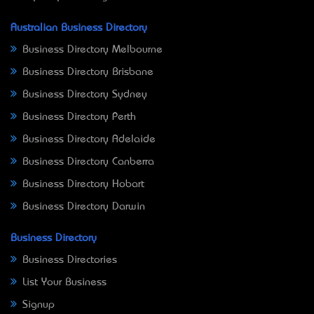
Australian Business Directory
Business Directory Melbourne
Business Directory Brisbane
Business Directory Sydney
Business Directory Perth
Business Directory Adelaide
Business Directory Canberra
Business Directory Hobart
Business Directory Darwin
Business Directory
Business Directories
List Your Business
Signup