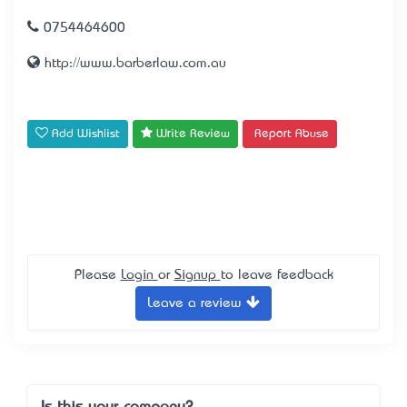
0754464600
http://www.barberlaw.com.au
Add Wishlist
Write Review
Report Abuse
Please
Login
or
Signup
to leave feedback
Leave a review