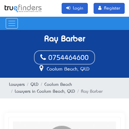
Login
Register
Ray Barber
0754464600
Coolum Beach, QLD
Lawyers
QLD
Coolum Beach
Lawyers in Coolum Beach, QLD
Ray Barber