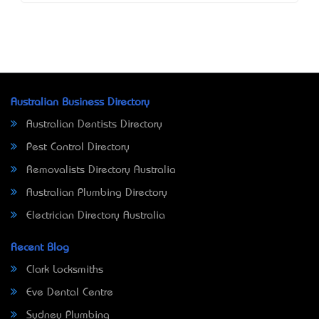
Australian Business Directory
Australian Dentists Directory
Pest Control Directory
Removalists Directory Australia
Australian Plumbing Directory
Electrician Directory Australia
Recent Blog
Clark Locksmiths
Eve Dental Centre
Sydney Plumbing