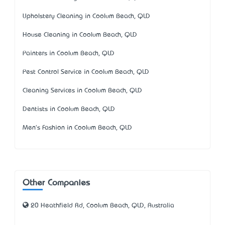
Upholstery Cleaning in Coolum Beach, QLD
House Cleaning in Coolum Beach, QLD
Painters in Coolum Beach, QLD
Pest Control Service in Coolum Beach, QLD
Cleaning Services in Coolum Beach, QLD
Dentists in Coolum Beach, QLD
Men's Fashion in Coolum Beach, QLD
Other Companies
20 Heathfield Rd, Coolum Beach, QLD, Australia