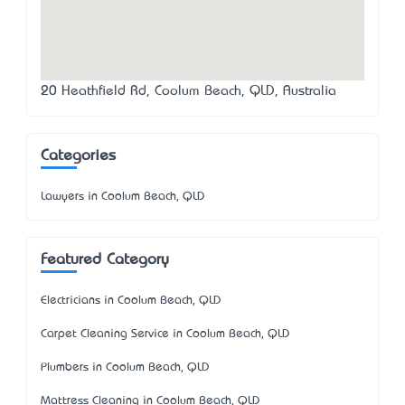
20 Heathfield Rd, Coolum Beach, QLD, Australia
Categories
Lawyers in Coolum Beach, QLD
Featured Category
Electricians in Coolum Beach, QLD
Carpet Cleaning Service in Coolum Beach, QLD
Plumbers in Coolum Beach, QLD
Mattress Cleaning in Coolum Beach, QLD