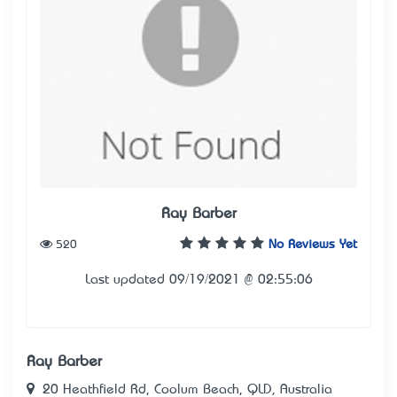
Ray Barber
520
No Reviews Yet
Last updated 09/19/2021 @ 02:55:06
Ray Barber
20 Heathfield Rd, Coolum Beach, QLD, Australia