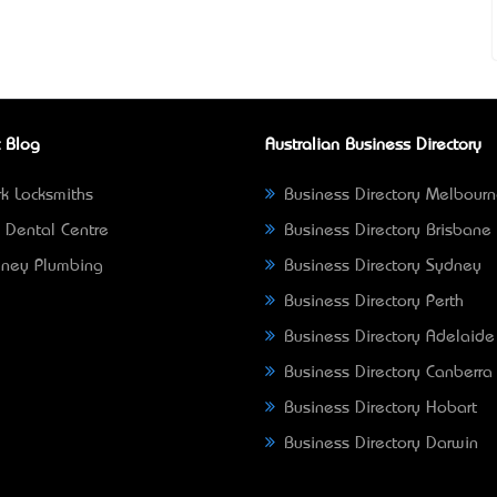
 Blog
Australian Business Directory
k Locksmiths
Business Directory Melbour
 Dental Centre
Business Directory Brisbane
ney Plumbing
Business Directory Sydney
Business Directory Perth
Business Directory Adelaide
Business Directory Canberra
Business Directory Hobart
Business Directory Darwin