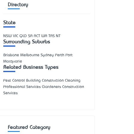
Directory
State
NSW
VIC
QLD
SA
ACT
WA
TAS
NT
Surrounding Suburbs
Brisbane Melbourne Sydney Perth Port
Macquarie
Related Business Types
Pest Control Building Construction Cleaning
Professional Services Gardeners Construction
Services
Featured Category