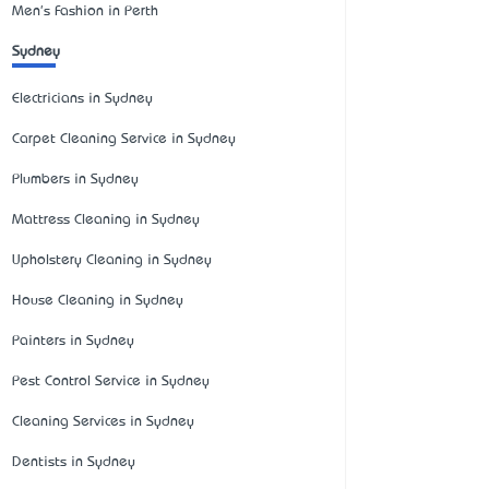
Men's Fashion in Perth
Sydney
Electricians in Sydney
Carpet Cleaning Service in Sydney
Plumbers in Sydney
Mattress Cleaning in Sydney
Upholstery Cleaning in Sydney
House Cleaning in Sydney
Painters in Sydney
Pest Control Service in Sydney
Cleaning Services in Sydney
Dentists in Sydney