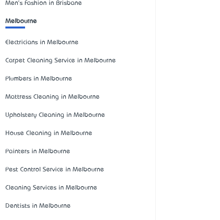
Men's Fashion in Brisbane
Melbourne
Electricians in Melbourne
Carpet Cleaning Service in Melbourne
Plumbers in Melbourne
Mattress Cleaning in Melbourne
Upholstery Cleaning in Melbourne
House Cleaning in Melbourne
Painters in Melbourne
Pest Control Service in Melbourne
Cleaning Services in Melbourne
Dentists in Melbourne