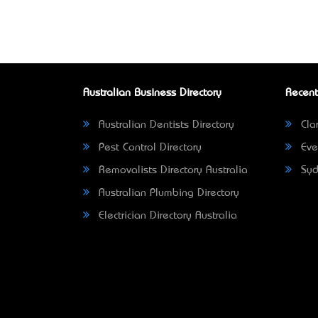
Australian Business Directory
Recent
Australian Dentists Directory
Clar
Pest Control Directory
Eve
Removalists Directory Australia
Syd
Australian Plumbing Directory
Electrician Directory Australia