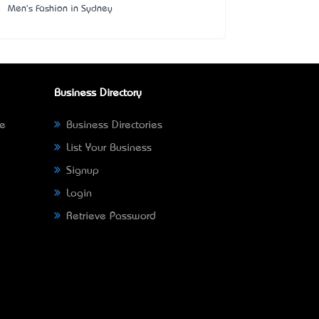
Men's Fashion in Sydney
Business Directory
ne
Business Directories
List Your Business
Signup
Login
Retrieve Password