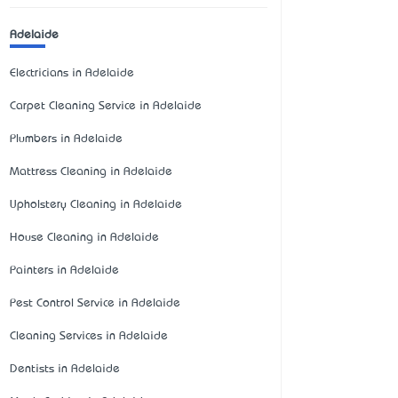
Adelaide
Electricians in Adelaide
Carpet Cleaning Service in Adelaide
Plumbers in Adelaide
Mattress Cleaning in Adelaide
Upholstery Cleaning in Adelaide
House Cleaning in Adelaide
Painters in Adelaide
Pest Control Service in Adelaide
Cleaning Services in Adelaide
Dentists in Adelaide