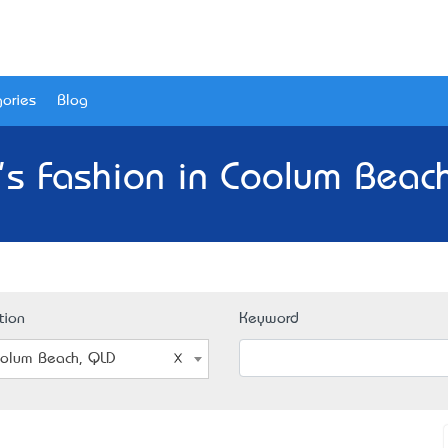
ories
Blog
s Fashion in Coolum Beac
tion
Keyword
olum Beach, QLD