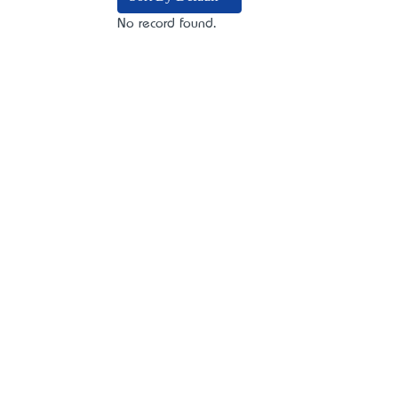
No record found.