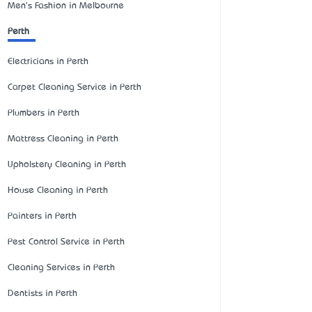
Men's Fashion in Melbourne
Perth
Electricians in Perth
Carpet Cleaning Service in Perth
Plumbers in Perth
Mattress Cleaning in Perth
Upholstery Cleaning in Perth
House Cleaning in Perth
Painters in Perth
Pest Control Service in Perth
Cleaning Services in Perth
Dentists in Perth