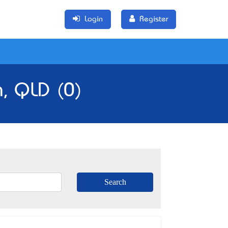
Login
Register
h, QLD (0)