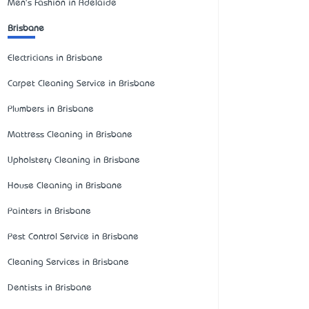
Men's Fashion in Adelaide
Brisbane
Electricians in Brisbane
Carpet Cleaning Service in Brisbane
Plumbers in Brisbane
Mattress Cleaning in Brisbane
Upholstery Cleaning in Brisbane
House Cleaning in Brisbane
Painters in Brisbane
Pest Control Service in Brisbane
Cleaning Services in Brisbane
Dentists in Brisbane