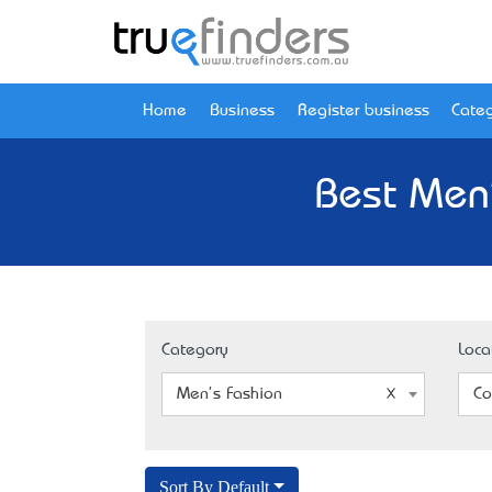
Home
Business
Register business
Categ
Best Men'
Category
Loca
Men's Fashion
Co
Sort By Default