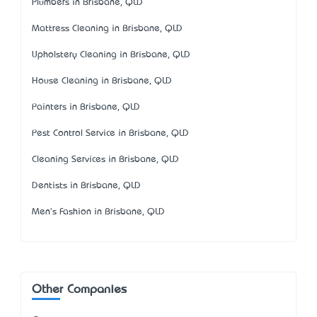
Plumbers in Brisbane, QLD
Mattress Cleaning in Brisbane, QLD
Upholstery Cleaning in Brisbane, QLD
House Cleaning in Brisbane, QLD
Painters in Brisbane, QLD
Pest Control Service in Brisbane, QLD
Cleaning Services in Brisbane, QLD
Dentists in Brisbane, QLD
Men's Fashion in Brisbane, QLD
Other Companies