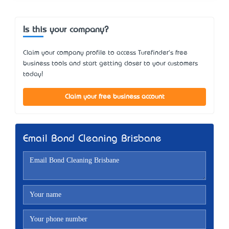
Is this your company?
Claim your company profile to access Turefinder's free
business tools and start getting closer to your customers
today!
Claim your free business account
Email Bond Cleaning Brisbane