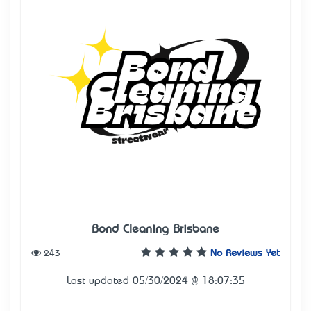
Bond Cleaning Brisbane
243
No Reviews Yet
Last updated 05/30/2024 @ 18:07:35