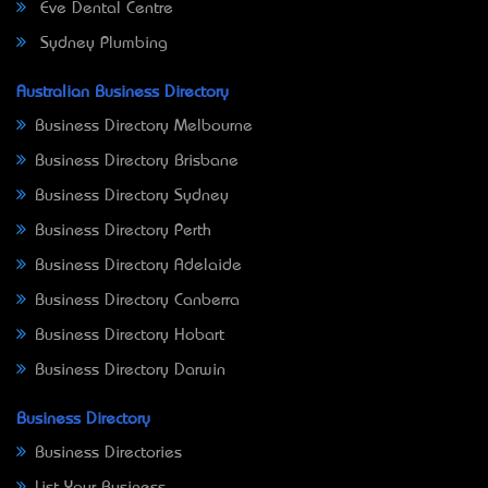
Eve Dental Centre
Sydney Plumbing
Australian Business Directory
Business Directory Melbourne
Business Directory Brisbane
Business Directory Sydney
Business Directory Perth
Business Directory Adelaide
Business Directory Canberra
Business Directory Hobart
Business Directory Darwin
Business Directory
Business Directories
List Your Business