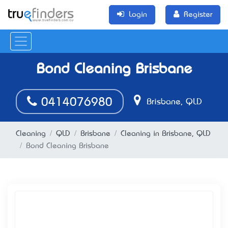
Login
Register
Bond Cleaning Brisbane
0414076980
Brisbane, QLD
Cleaning
QLD
Brisbane
Cleaning in Brisbane, QLD
Bond Cleaning Brisbane