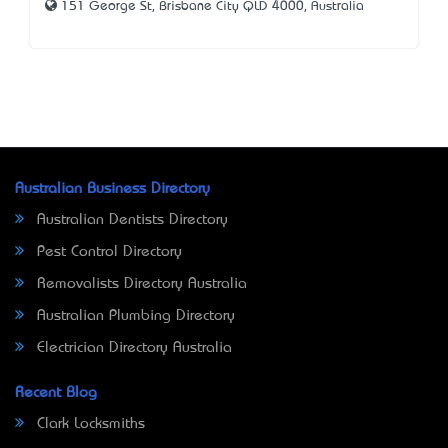
151 George St, Brisbane City QLD 4000, Australia
Australian Business Directory
Australian Dentists Directory
Pest Control Directory
Removalists Directory Australia
Australian Plumbing Directory
Electrician Directory Australia
Recent Blog
Clark Locksmiths