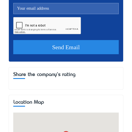
Share the company's rating
Location Map