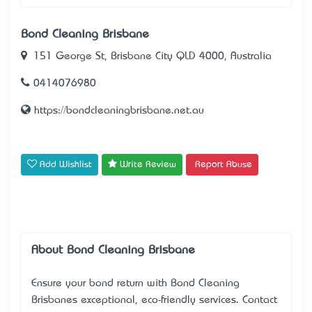
Bond Cleaning Brisbane
151 George St, Brisbane City QLD 4000, Australia
0414076980
https://bondcleaningbrisbane.net.au
Add Wishlist
Write Review
Report Abuse
About Bond Cleaning Brisbane
Ensure your bond return with
Bond Cleaning
Brisbane
’s exceptional, eco-friendly services. Contact