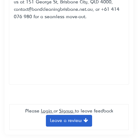
us at 151 George St, Brisbane City, QLD 4000,
contact@bondcleaningbrisbane.net.au, or +61 414
076 980 for a seamless move-out.
Please
Login
or
Signup
to leave feedback
Leave a review