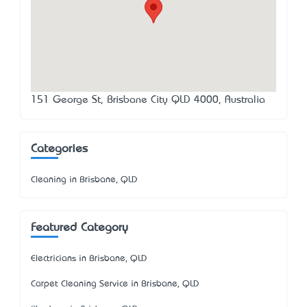
151 George St, Brisbane City QLD 4000, Australia
Categories
Cleaning in Brisbane, QLD
Featured Category
Electricians in Brisbane, QLD
Carpet Cleaning Service in Brisbane, QLD