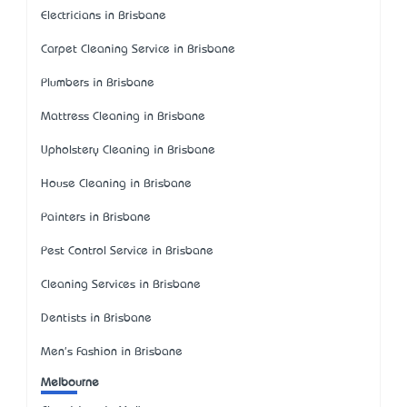
Electricians in Brisbane
Carpet Cleaning Service in Brisbane
Plumbers in Brisbane
Mattress Cleaning in Brisbane
Upholstery Cleaning in Brisbane
House Cleaning in Brisbane
Painters in Brisbane
Pest Control Service in Brisbane
Cleaning Services in Brisbane
Dentists in Brisbane
Men's Fashion in Brisbane
Melbourne