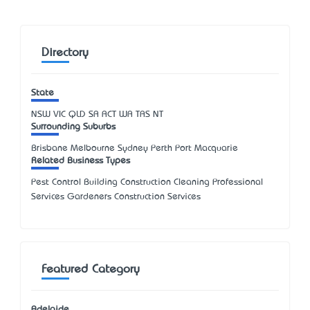
Directory
State
NSW
VIC
QLD
SA
ACT
WA
TAS
NT
Surrounding Suburbs
Brisbane Melbourne Sydney Perth Port Macquarie
Related Business Types
Pest Control Building Construction Cleaning Professional
Services Gardeners Construction Services
Featured Category
Adelaide