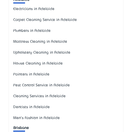
Electricians in Adelaide
Carpet Cleaning Service in Adelaide
Plumbers in Adelaide
Mattress Cleaning in Adelaide
Upholstery Cleaning in Adelaide
House Cleaning in Adelaide
Painters in Adelaide
Pest Control Service in Adelaide
Cleaning Services in Adelaide
Dentists in Adelaide
Men's Fashion in Adelaide
Brisbane