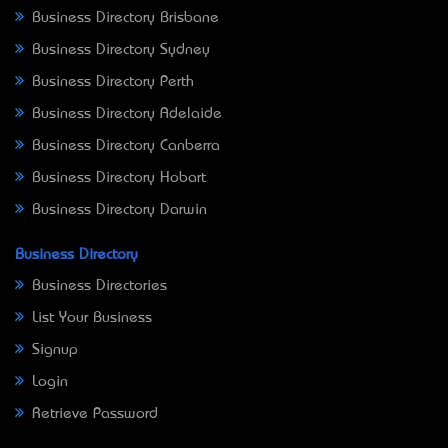
Business Directory Brisbane
Business Directory Sydney
Business Directory Perth
Business Directory Adelaide
Business Directory Canberra
Business Directory Hobart
Business Directory Darwin
Business Directory
Business Directories
List Your Business
Signup
Login
Retrieve Password