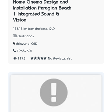
Home Cinema Design and
Installation Peregian Beach
| Integrated Sound &
Vision
118.15 km from Brisbane, QLD
Electricians
Brisbane, QLD
19687501
1173
No Reviews Yet