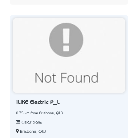
iLIKE Electric P_L
0.35 km from Brisbane, QLD
Electricians
Brisbane, QLD