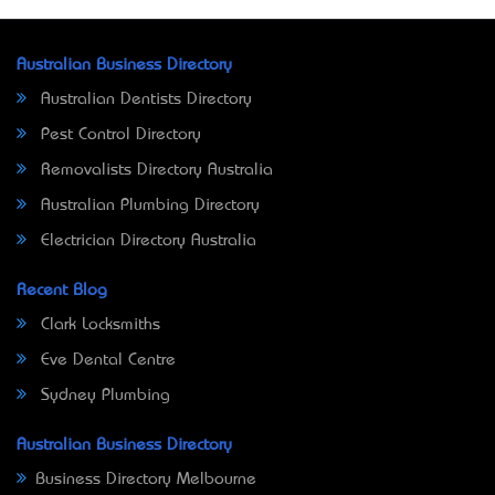
Australian Business Directory
Australian Dentists Directory
Pest Control Directory
Removalists Directory Australia
Australian Plumbing Directory
Electrician Directory Australia
Recent Blog
Clark Locksmiths
Eve Dental Centre
Sydney Plumbing
Australian Business Directory
Business Directory Melbourne