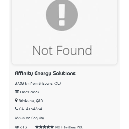
Affinity Energy Solutions
37.03 km from Brisbane, QLD
Electricians
Brisbane, QLD
0414154834
Make an Enquiry
613
No Reviews Yet