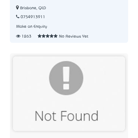
Brisbane, QLD
0754913911
Make an Enquiry
1263
No Reviews Yet