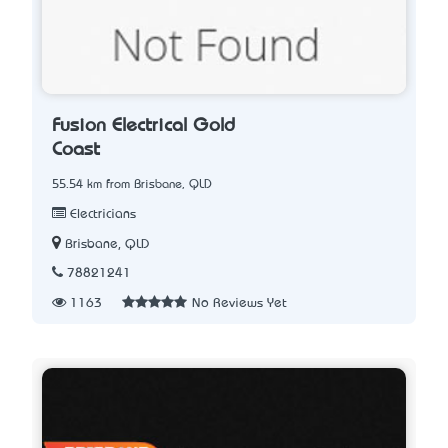
Fusion Electrical Gold
Coast
55.54 km from Brisbane, QLD
Electricians
Brisbane, QLD
78821241
1163
No Reviews Yet