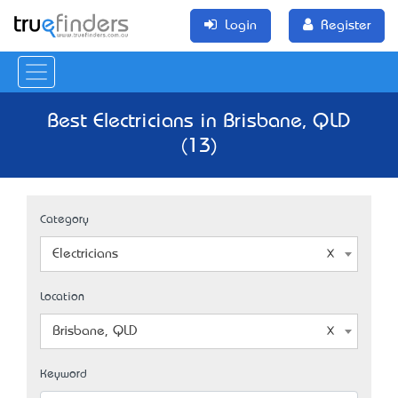
Login
Register
Best Electricians in Brisbane, QLD
(13)
Category
Electricians
Location
Brisbane, QLD
Keyword