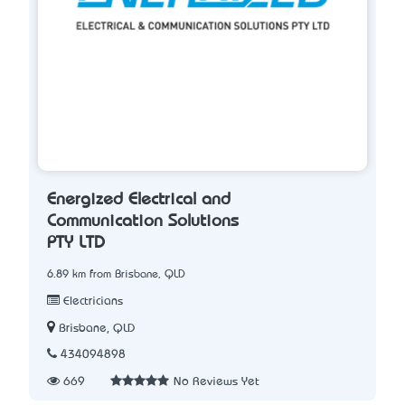
Energized Electrical and
Communication Solutions
PTY LTD
6.89 km from Brisbane, QLD
Electricians
Brisbane, QLD
434094898
669
No Reviews Yet