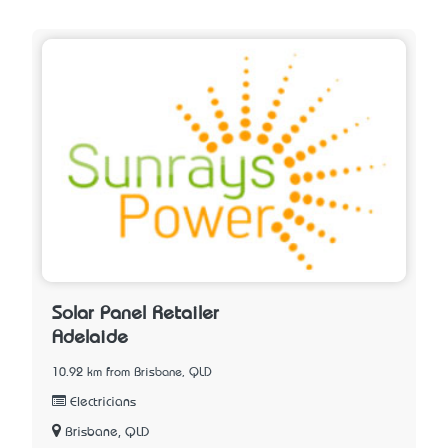
Solar Panel Retailer
Adelaide
10.92 km from Brisbane, QLD
Electricians
Brisbane, QLD