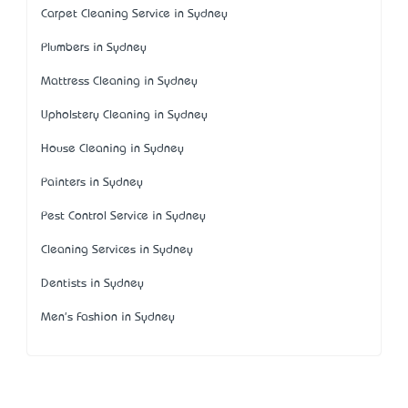
Carpet Cleaning Service in Sydney
Plumbers in Sydney
Mattress Cleaning in Sydney
Upholstery Cleaning in Sydney
House Cleaning in Sydney
Painters in Sydney
Pest Control Service in Sydney
Cleaning Services in Sydney
Dentists in Sydney
Men's Fashion in Sydney