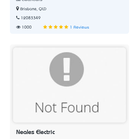
Brisbane, QLD
12083349
1000
1 Reviews
Neales Electric