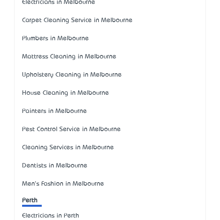
Electricians in Melbourne
Carpet Cleaning Service in Melbourne
Plumbers in Melbourne
Mattress Cleaning in Melbourne
Upholstery Cleaning in Melbourne
House Cleaning in Melbourne
Painters in Melbourne
Pest Control Service in Melbourne
Cleaning Services in Melbourne
Dentists in Melbourne
Men's Fashion in Melbourne
Perth
Electricians in Perth