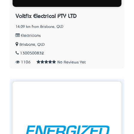
Voltfix Electrical PTY LTD
14.09 km from Brisbane, QLD
Electricians
Brisbane, QLD
1300500832
1106
No Reviews Yet