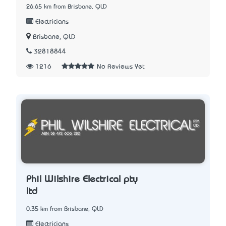
26.65 km from Brisbane, QLD
Electricians
Brisbane, QLD
32818844
1216
No Reviews Yet
Phil Wilshire Electrical pty
ltd
0.35 km from Brisbane, QLD
Electricians