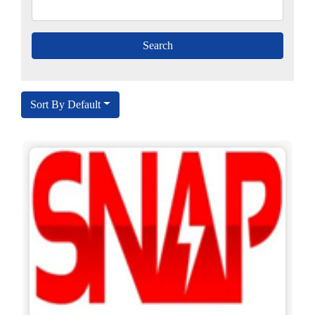
Sort By Default