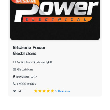
Brisbane Power
Electricians
11.62 km from Brisbane, QLD
Electricians
Brisbane, QLD
1300032003
1411
5 Reviews