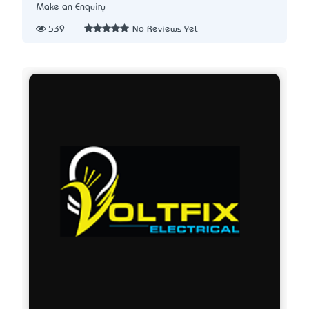
Make an Enquiry
539
No Reviews Yet