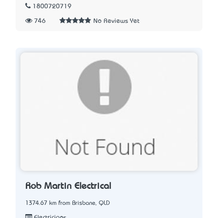
1800720719
746
No Reviews Yet
Rob Martin Electrical
1374.67 km from Brisbane, QLD
Electricians