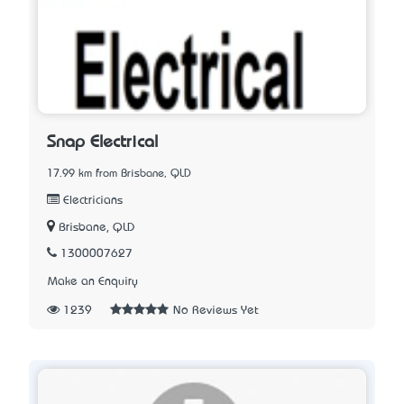
Snap Electrical
17.99 km from Brisbane, QLD
Electricians
Brisbane, QLD
1300007627
Make an Enquiry
1239
No Reviews Yet