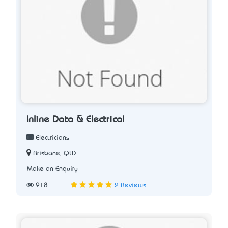
Inline Data & Electrical
Electricians
Brisbane, QLD
Make an Enquiry
918
2 Reviews