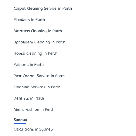
Carpet Cleaning Service in Perth
Plumbers in Perth
Mattress Cleaning in Perth
Upholstery Cleaning in Perth
House Cleaning in Perth
Painters in Perth
Pest Control Service in Perth
Cleaning Services in Perth
Dentists in Perth
Men's Fashion in Perth
Sydney
Electricians in Sydney