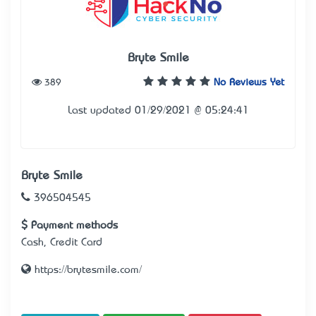
Bryte Smile
389
No Reviews Yet
Last updated 01/29/2021 @ 05:24:41
Bryte Smile
396504545
Payment methods
Cash, Credit Card
https://brytesmile.com/