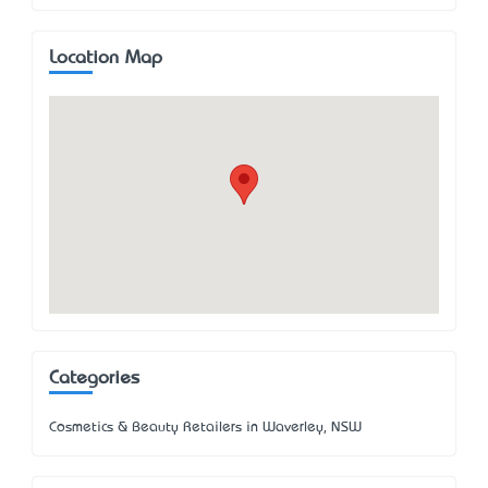
Location Map
Categories
Cosmetics & Beauty Retailers in Waverley, NSW