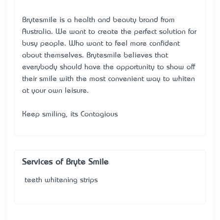
Brytesmile is a health and beauty brand from
Australia. We want to create the perfect solution for
busy people. Who want to feel more confident
about themselves. Brytesmile believes that
everybody should have the opportunity to show off
their smile with the most convenient way to whiten
at your own leisure.
Keep smiling, it’s Contagious
Services of Bryte Smile
teeth whitening strips