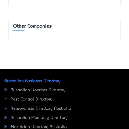
Other Companies
Australian Business Directory
Australian Dentists Directory
Pest Control Directory
Removalists Directory Australia
Australian Plumbing Directory
Electrician Directory Australia