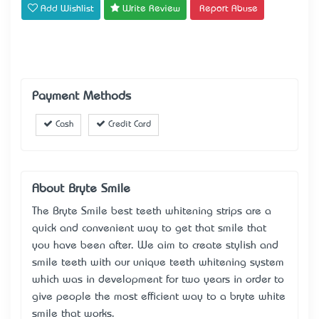
Add Wishlist
Write Review
Report Abuse
Payment Methods
Cash
Credit Card
About Bryte Smile
The Bryte Smile best teeth whitening strips are a
quick and convenient way to get that smile that
you have been after. We aim to create stylish and
smile teeth with our unique teeth whitening system
which was in development for two years in order to
give people the most efficient way to a bryte white
smile that works.