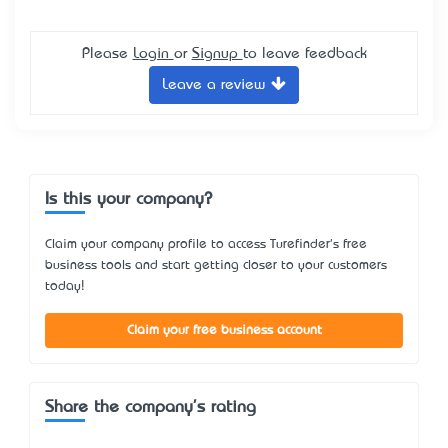
Please
Login
or
Signup
to leave feedback
Leave a review
Is this your company?
Claim your company profile to access Turefinder's free
business tools and start getting closer to your customers
today!
Claim your free business account
Share the company's rating