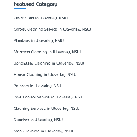
Featured Category
Electricians in Waverley, NSW
Carpet Cleaning Service in Waverley, NSW
Plumbers in Waverley, NSW
Mattress Cleaning in Waverley, NSW
Upholstery Cleaning in Waverley, NSW
House Cleaning in Waverley, NSW
Painters in Waverley, NSW
Pest Control Service in Waverley, NSW
Cleaning Services in Waverley, NSW
Dentists in Waverley, NSW
Men's Fashion in Waverley, NSW