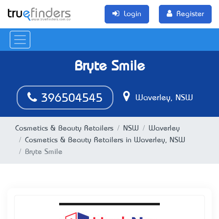
Login
Register
Bryte Smile
396504545
Waverley, NSW
Cosmetics & Beauty Retailers
NSW
Waverley
Cosmetics & Beauty Retailers in Waverley, NSW
Bryte Smile