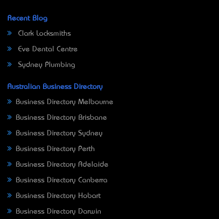
Recent Blog
Clark Locksmiths
Eve Dental Centre
Sydney Plumbing
Australian Business Directory
Business Directory Melbourne
Business Directory Brisbane
Business Directory Sydney
Business Directory Perth
Business Directory Adelaide
Business Directory Canberra
Business Directory Hobart
Business Directory Darwin