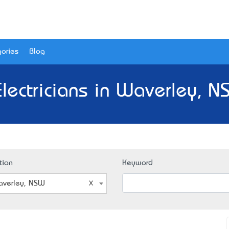
ories
Blog
Electricians in Waverley, N
tion
Keyword
verley, NSW