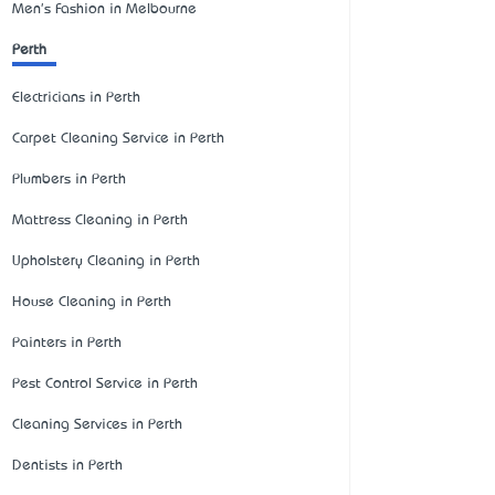
Men's Fashion in Melbourne
Perth
Electricians in Perth
Carpet Cleaning Service in Perth
Plumbers in Perth
Mattress Cleaning in Perth
Upholstery Cleaning in Perth
House Cleaning in Perth
Painters in Perth
Pest Control Service in Perth
Cleaning Services in Perth
Dentists in Perth