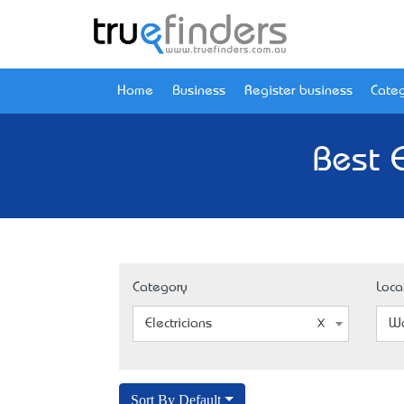
Home
Business
Register business
Categ
Best 
Category
Loca
Electricians
Wa
Sort By Default