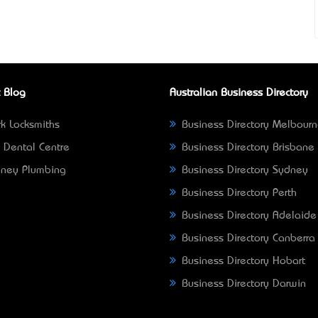
 Blog
Australian Business Directory
k Locksmiths
Business Directory Melbour
 Dental Centre
Business Directory Brisbane
ney Plumbing
Business Directory Sydney
Business Directory Perth
Business Directory Adelaide
Business Directory Canberra
Business Directory Hobart
Business Directory Darwin