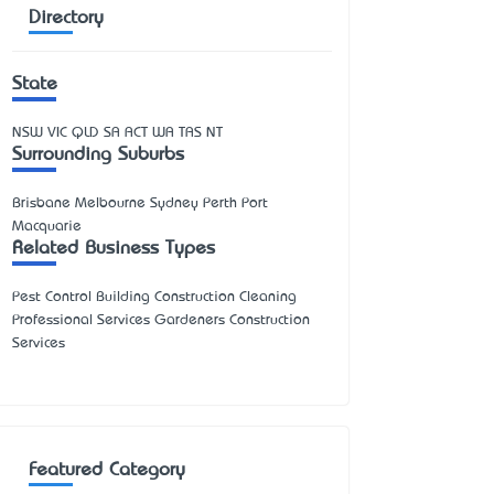
Directory
State
NSW
VIC
QLD
SA
ACT
WA
TAS
NT
Surrounding Suburbs
Brisbane Melbourne Sydney Perth Port
Macquarie
Related Business Types
Pest Control Building Construction Cleaning
Professional Services Gardeners Construction
Services
Featured Category