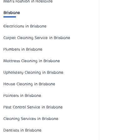
Men's Fashion in Adelaide
Brisbane
Electricians in Brisbane
Carpet Cleaning Service in Brisbane
Plumbers in Brisbane
Mattress Cleaning in Brisbane
Upholstery Cleaning in Brisbane
House Cleaning in Brisbane
Painters in Brisbane
Pest Control Service in Brisbane
Cleaning Services in Brisbane
Dentists in Brisbane