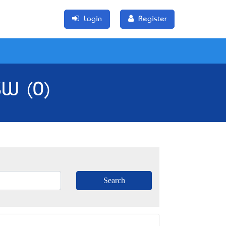
Login
Register
SW (0)