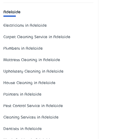
Adelaide
Electricians in Adelaide
Carpet Cleaning Service in Adelaide
Plumbers in Adelaide
Mattress Cleaning in Adelaide
Upholstery Cleaning in Adelaide
House Cleaning in Adelaide
Painters in Adelaide
Pest Control Service in Adelaide
Cleaning Services in Adelaide
Dentists in Adelaide