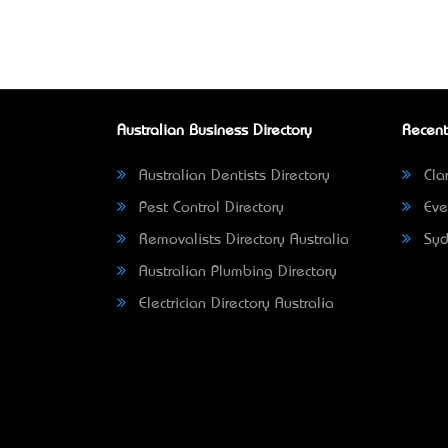
Australian Business Directory
Recent
Australian Dentists Directory
Clar
Pest Control Directory
Eve
Removalists Directory Australia
Syd
Australian Plumbing Directory
Electrician Directory Australia