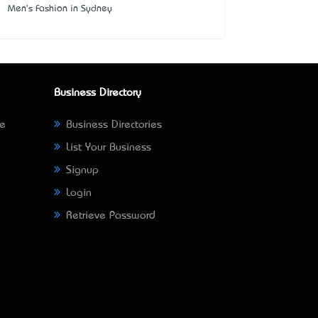
Men's Fashion in Sydney
Business Directory
ne
Business Directories
List Your Business
Signup
Login
Retrieve Password