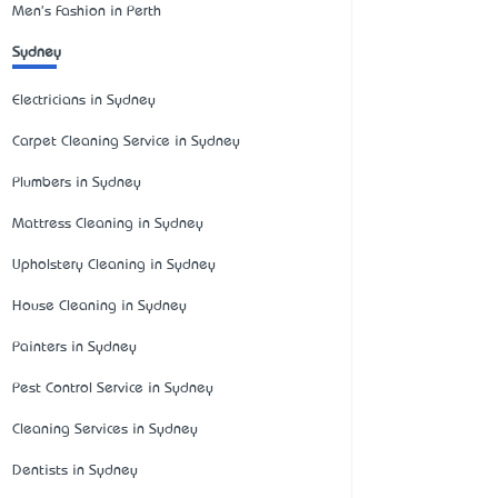
Men's Fashion in Perth
Sydney
Electricians in Sydney
Carpet Cleaning Service in Sydney
Plumbers in Sydney
Mattress Cleaning in Sydney
Upholstery Cleaning in Sydney
House Cleaning in Sydney
Painters in Sydney
Pest Control Service in Sydney
Cleaning Services in Sydney
Dentists in Sydney