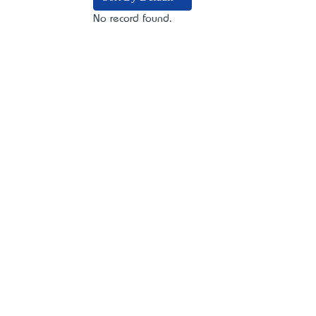
No record found.