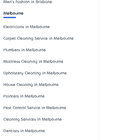
Men's Fashion in Brisbane
Melbourne
Electricians in Melbourne
Carpet Cleaning Service in Melbourne
Plumbers in Melbourne
Mattress Cleaning in Melbourne
Upholstery Cleaning in Melbourne
House Cleaning in Melbourne
Painters in Melbourne
Pest Control Service in Melbourne
Cleaning Services in Melbourne
Dentists in Melbourne