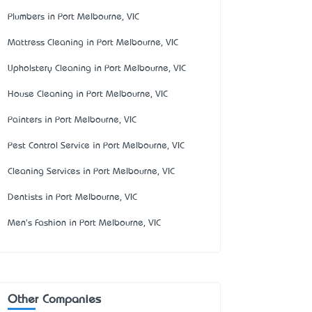
Plumbers in Port Melbourne, VIC
Mattress Cleaning in Port Melbourne, VIC
Upholstery Cleaning in Port Melbourne, VIC
House Cleaning in Port Melbourne, VIC
Painters in Port Melbourne, VIC
Pest Control Service in Port Melbourne, VIC
Cleaning Services in Port Melbourne, VIC
Dentists in Port Melbourne, VIC
Men's Fashion in Port Melbourne, VIC
Other Companies