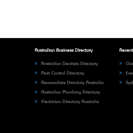
Australian Business Directory
Recent
Australian Dentists Directory
Clar
Pest Control Directory
Eve
Removalists Directory Australia
Syd
Australian Plumbing Directory
Electrician Directory Australia