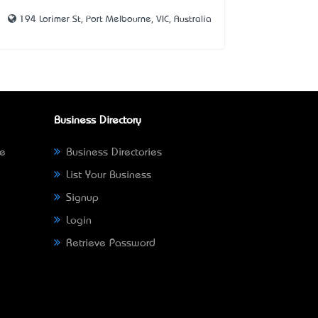
194 Lorimer St, Port Melbourne, VIC, Australia
Business Directory
ne
Business Directories
List Your Business
Signup
Login
Retrieve Password