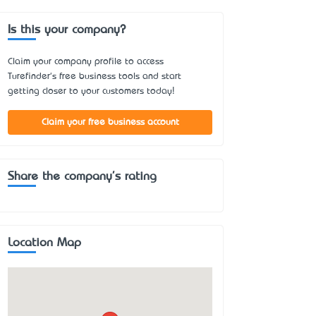
Is this your company?
Claim your company profile to access
Turefinder's free business tools and start
getting closer to your customers today!
Claim your free business account
Share the company's rating
Location Map