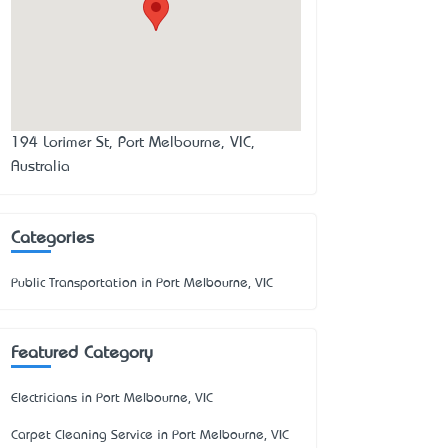
194 Lorimer St, Port Melbourne, VIC,
Australia
Categories
Public Transportation in Port Melbourne, VIC
Featured Category
Electricians in Port Melbourne, VIC
Carpet Cleaning Service in Port Melbourne, VIC