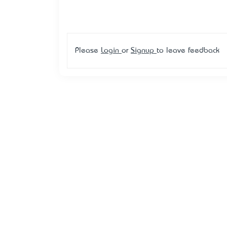
Please
Login
or
Signup
to leave feedback