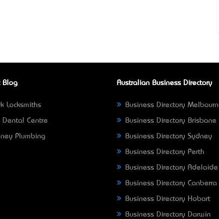
 Blog
Australian Business Directory
k Locksmiths
Business Directory Melbour
 Dental Centre
Business Directory Brisbane
ney Plumbing
Business Directory Sydney
Business Directory Perth
Business Directory Adelaide
Business Directory Canberra
Business Directory Hobart
Business Directory Darwin