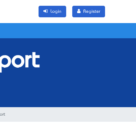
Login
Register
port
ort