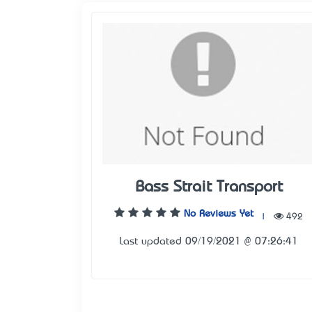
Bass Strait Transport
No Reviews Yet
|
492
Last updated 09/19/2021 @ 07:26:41