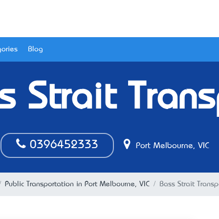
ories
Blog
s Strait Trans
0396452333
Port Melbourne, VIC
Public Transportation in Port Melbourne, VIC
Bass Strait Transp