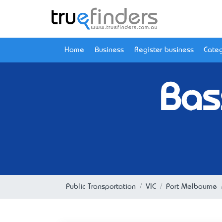
Home
Business
Register business
Categ
Bas
Public Transportation
VIC
Port Melbourne