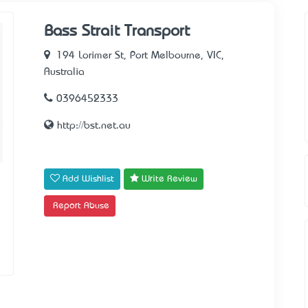
Bass Strait Transport
194 Lorimer St, Port Melbourne, VIC,
Australia
0396452333
http://bst.net.au
Add Wishlist
Write Review
Report Abuse