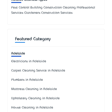
Pest Control Building Construction Cleaning Professional
Services Gardeners Construction Services
Featured Category
Adelaide
Electricians in Adelaide
Carpet Cleaning Service in Adelaide
Plumbers in Adelaide
Mattress Cleaning in Adelaide
Upholstery Cleaning in Adelaide
House Cleaning in Adelaide