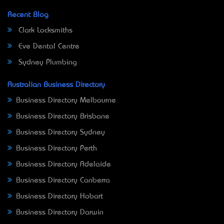
Recent Blog
Clark Locksmiths
Eve Dental Centre
Sydney Plumbing
Australian Business Directory
Business Directory Melbourne
Business Directory Brisbane
Business Directory Sydney
Business Directory Perth
Business Directory Adelaide
Business Directory Canberra
Business Directory Hobart
Business Directory Darwin