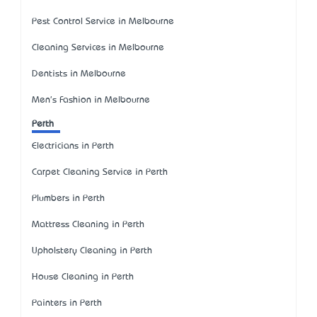
Pest Control Service in Melbourne
Cleaning Services in Melbourne
Dentists in Melbourne
Men's Fashion in Melbourne
Perth
Electricians in Perth
Carpet Cleaning Service in Perth
Plumbers in Perth
Mattress Cleaning in Perth
Upholstery Cleaning in Perth
House Cleaning in Perth
Painters in Perth