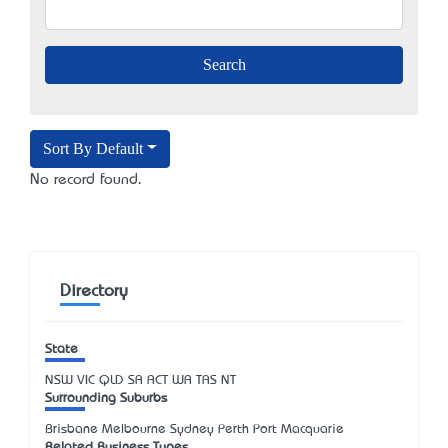
Sort By Default
No record found.
Directory
State
NSW
VIC
QLD
SA
ACT
WA
TAS
NT
Surrounding Suburbs
Brisbane Melbourne Sydney Perth Port Macquarie
Related Business Types