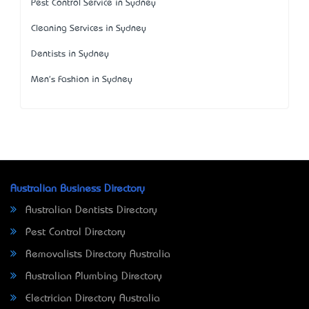
Pest Control Service in Sydney
Cleaning Services in Sydney
Dentists in Sydney
Men's Fashion in Sydney
Australian Business Directory
Australian Dentists Directory
Pest Control Directory
Removalists Directory Australia
Australian Plumbing Directory
Electrician Directory Australia