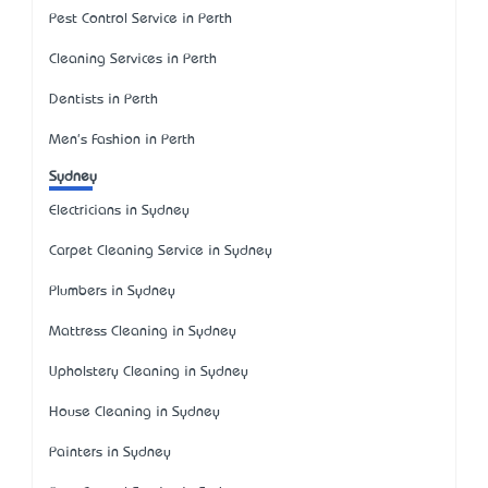
Pest Control Service in Perth
Cleaning Services in Perth
Dentists in Perth
Men's Fashion in Perth
Sydney
Electricians in Sydney
Carpet Cleaning Service in Sydney
Plumbers in Sydney
Mattress Cleaning in Sydney
Upholstery Cleaning in Sydney
House Cleaning in Sydney
Painters in Sydney