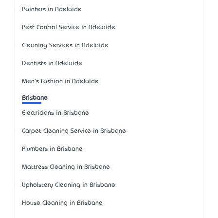
Painters in Adelaide
Pest Control Service in Adelaide
Cleaning Services in Adelaide
Dentists in Adelaide
Men's Fashion in Adelaide
Brisbane
Electricians in Brisbane
Carpet Cleaning Service in Brisbane
Plumbers in Brisbane
Mattress Cleaning in Brisbane
Upholstery Cleaning in Brisbane
House Cleaning in Brisbane