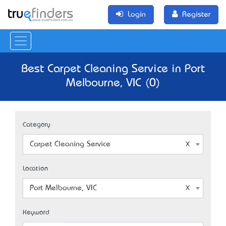
Login
Register
Best Carpet Cleaning Service in Port
Melbourne, VIC (0)
Category
Carpet Cleaning Service
Location
Port Melbourne, VIC
Keyword