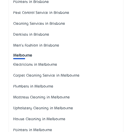
Painters in Brisbane
Pest Control Service in Brisbane
Cleaning Services in Brisbane
Dentists in Brisbane
Men's Fashion in Brisbane
Melbourne
Electricians in Melbourne
Carpet Cleaning Service in Melbourne
Plumbers in Melbourne
Mattress Cleaning in Melbourne
Upholstery Cleaning in Melbourne
House Cleaning in Melbourne
Painters in Melbourne