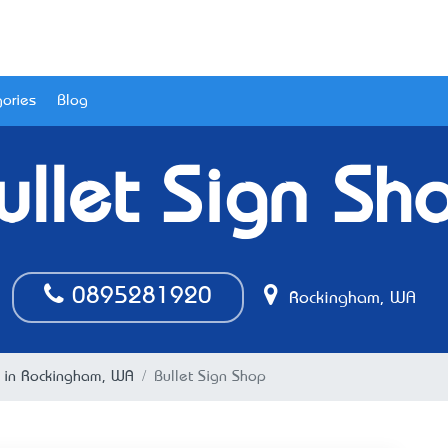
ories
Blog
ullet Sign Sh
0895281920
Rockingham, WA
g in Rockingham, WA
Bullet Sign Shop