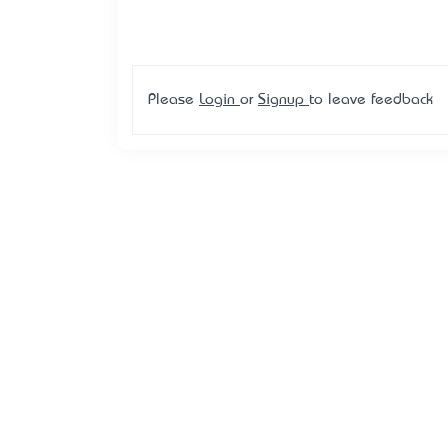
Please
Login
or
Signup
to leave feedback