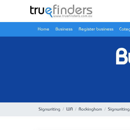
Home
Business
Register business
Categ
B
Signwriting
WA
Rockingham
Signwritin