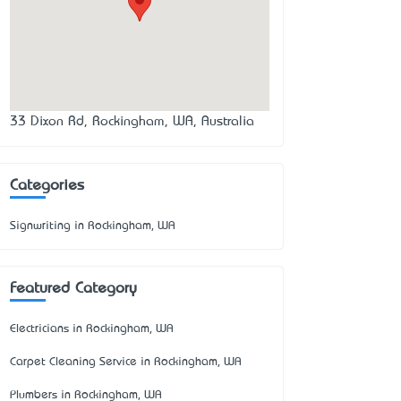
33 Dixon Rd, Rockingham, WA, Australia
Categories
Signwriting in Rockingham, WA
Featured Category
Electricians in Rockingham, WA
Carpet Cleaning Service in Rockingham, WA
Plumbers in Rockingham, WA