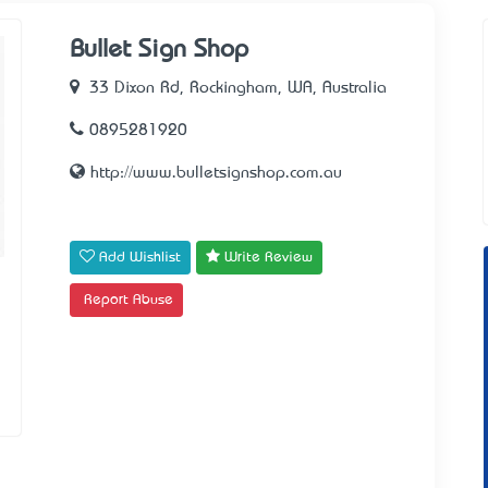
Bullet Sign Shop
33 Dixon Rd, Rockingham, WA, Australia
0895281920
http://www.bulletsignshop.com.au
Add Wishlist
Write Review
Report Abuse