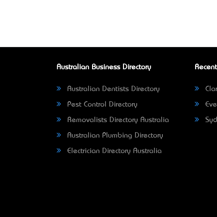
Australian Business Directory
Recent
Australian Dentists Directory
Clar
Pest Control Directory
Eve
Removalists Directory Australia
Syd
Australian Plumbing Directory
Electrician Directory Australia