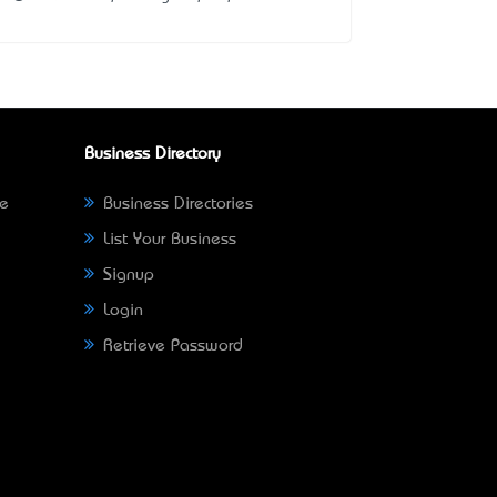
Business Directory
ne
Business Directories
List Your Business
Signup
Login
Retrieve Password