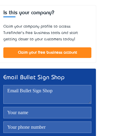
Is this your company?
Claim your company profile to access
Turefinder's free business tools and start
getting closer to your customers today!
Claim your free business account
Email Bullet Sign Shop