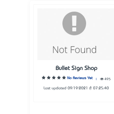
Bullet Sign Shop
No Reviews Yet
|
495
Last updated 09/19/2021 @ 07:25:40