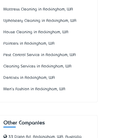
Mattress Cleaning in Rockingham, WA
Upholstery Cleaning in Rockingham, WA
House Cleaning in Rockingham, WA
Painters in Rockingham, WA
Pest Control Service in Rockingham, WA
Cleaning Services in Rockingham, WA
Dentists in Rockingham, WA
Men's Fashion in Rockingham, WA
Other Companies
33 Dixon Rd, Rockingham, WA, Australia