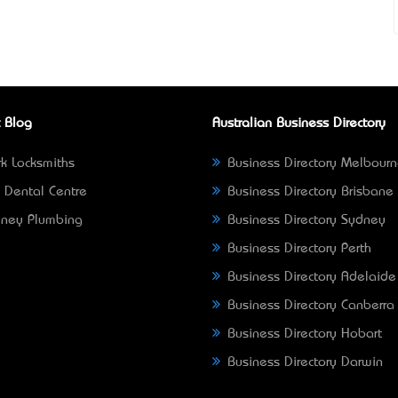
 Blog
Australian Business Directory
k Locksmiths
Business Directory Melbour
 Dental Centre
Business Directory Brisbane
ney Plumbing
Business Directory Sydney
Business Directory Perth
Business Directory Adelaide
Business Directory Canberra
Business Directory Hobart
Business Directory Darwin