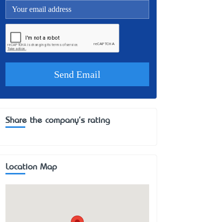
Share the company's rating
Location Map