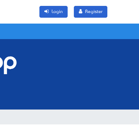
Login
Register
op