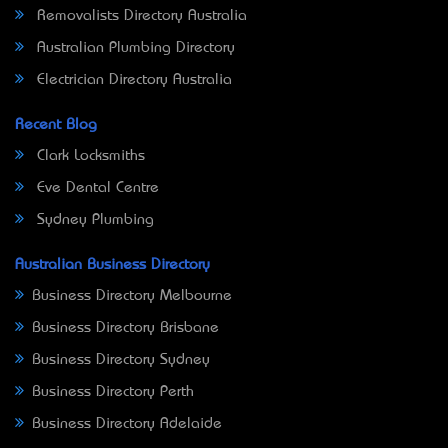
Removalists Directory Australia
Australian Plumbing Directory
Electrician Directory Australia
Recent Blog
Clark Locksmiths
Eve Dental Centre
Sydney Plumbing
Australian Business Directory
Business Directory Melbourne
Business Directory Brisbane
Business Directory Sydney
Business Directory Perth
Business Directory Adelaide