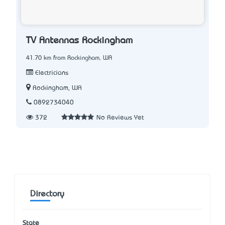
TV Antennas Rockingham
41.70 km from Rockingham, WA
Electricians
Rockingham, WA
0892734040
372
No Reviews Yet
Directory
State