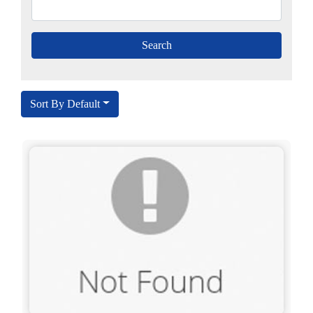
Sort By Default