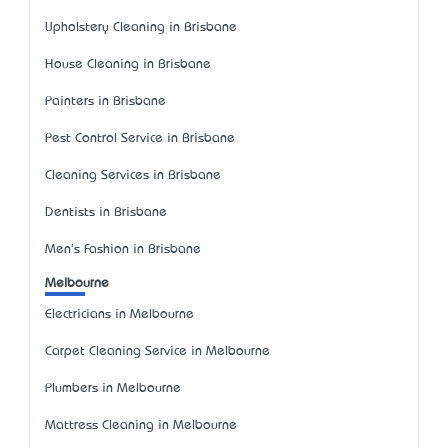
Upholstery Cleaning in Brisbane
House Cleaning in Brisbane
Painters in Brisbane
Pest Control Service in Brisbane
Cleaning Services in Brisbane
Dentists in Brisbane
Men's Fashion in Brisbane
Melbourne
Electricians in Melbourne
Carpet Cleaning Service in Melbourne
Plumbers in Melbourne
Mattress Cleaning in Melbourne