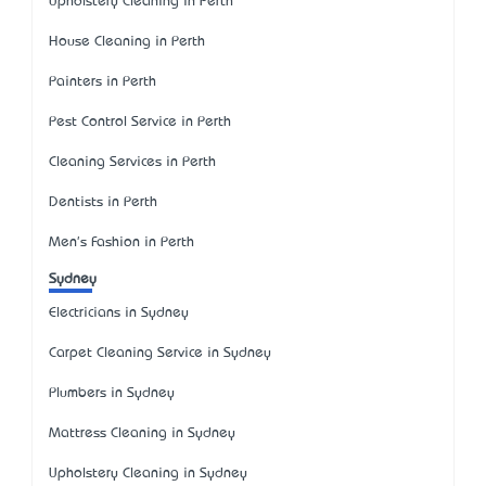
Upholstery Cleaning in Perth
House Cleaning in Perth
Painters in Perth
Pest Control Service in Perth
Cleaning Services in Perth
Dentists in Perth
Men's Fashion in Perth
Sydney
Electricians in Sydney
Carpet Cleaning Service in Sydney
Plumbers in Sydney
Mattress Cleaning in Sydney
Upholstery Cleaning in Sydney