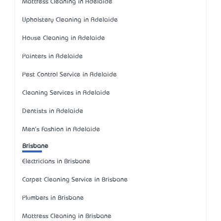
Mattress Cleaning in Adelaide
Upholstery Cleaning in Adelaide
House Cleaning in Adelaide
Painters in Adelaide
Pest Control Service in Adelaide
Cleaning Services in Adelaide
Dentists in Adelaide
Men's Fashion in Adelaide
Brisbane
Electricians in Brisbane
Carpet Cleaning Service in Brisbane
Plumbers in Brisbane
Mattress Cleaning in Brisbane