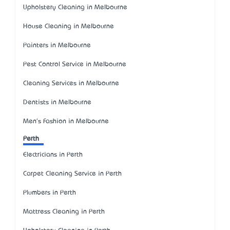
Upholstery Cleaning in Melbourne
House Cleaning in Melbourne
Painters in Melbourne
Pest Control Service in Melbourne
Cleaning Services in Melbourne
Dentists in Melbourne
Men's Fashion in Melbourne
Perth
Electricians in Perth
Carpet Cleaning Service in Perth
Plumbers in Perth
Mattress Cleaning in Perth