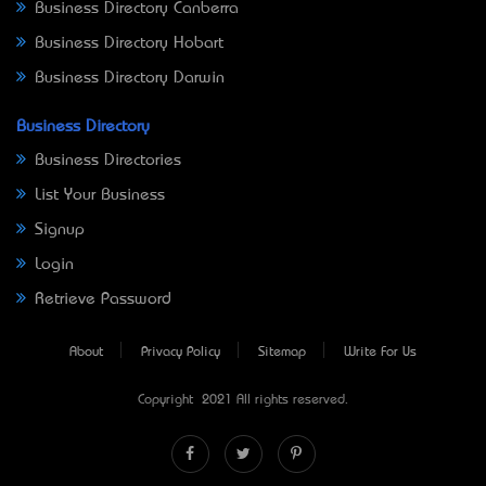
Business Directory Canberra
Business Directory Hobart
Business Directory Darwin
Business Directory
Business Directories
List Your Business
Signup
Login
Retrieve Password
About
Privacy Policy
Sitemap
Write For Us
Copyright © 2021 All rights reserved.