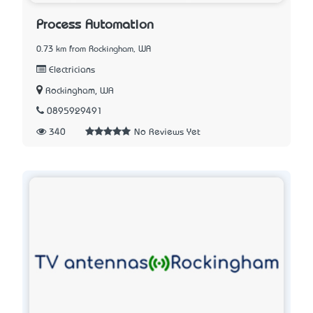
Process Automation
0.73 km from Rockingham, WA
Electricians
Rockingham, WA
0895929491
340
No Reviews Yet