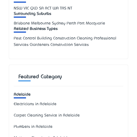
NSW
VIC
QLD
SA
ACT
WA
TAS
NT
Surrounding Suburbs
Brisbane Melbourne Sydney Perth Port Macquarie
Related Business Types
Pest Control Building Construction Cleaning Professional
Services Gardeners Construction Services
Featured Category
Adelaide
Electricians in Adelaide
Carpet Cleaning Service in Adelaide
Plumbers in Adelaide