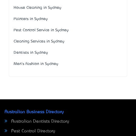
House Cleaning in Sydney
Painters in Sydney
Pest Control Service in Sydney
Cleaning Services in Sydney
Dentists in Sydney
Men's Fashion in Sydney
Australian Business Directory
Australian Dentists Directory
Pest Control Directory