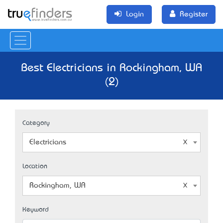
Login
Register
Best Electricians in Rockingham, WA
(2)
Category
Electricians
Location
Rockingham, WA
Keyword