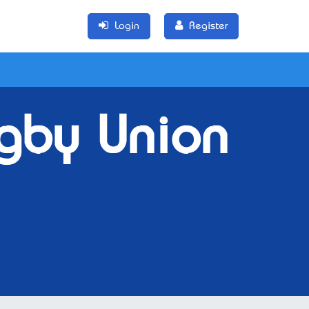
Login
Register
gby Union