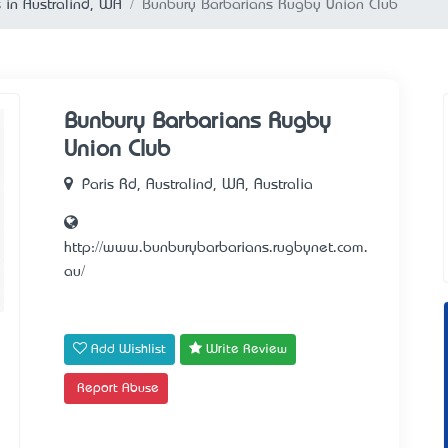
 in Australind, WA
Bunbury Barbarians Rugby Union Club
Bunbury Barbarians Rugby
Union Club
Paris Rd, Australind, WA, Australia
http://www.bunburybarbarians.rugbynet.com.
au/
Add Wishlist
Write Review
Report Abuse