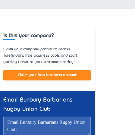
Is this your company?
Claim your company profile to access
Turefinder's free business tools and start
getting closer to your customers today!
Claim your free business account
Email Bunbury Barbarians
Rugby Union Club