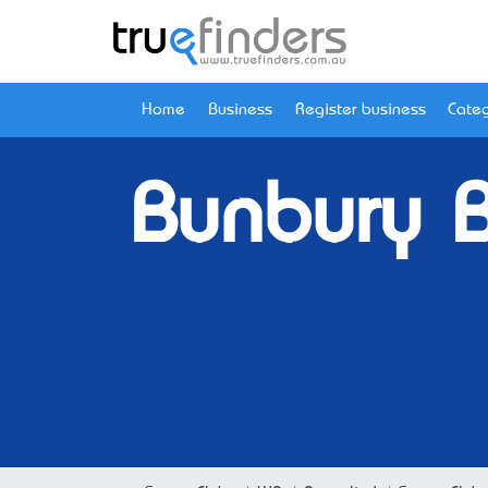
Home
Business
Register business
Categ
Bunbury 