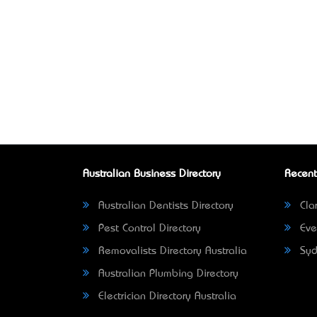
Australian Business Directory
Recent
Australian Dentists Directory
Clar
Pest Control Directory
Eve
Removalists Directory Australia
Syd
Australian Plumbing Directory
Electrician Directory Australia