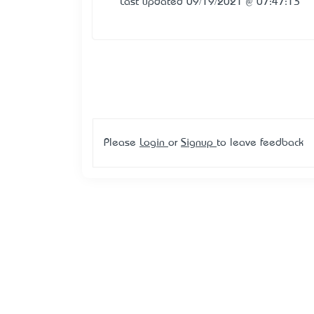
Last updated 09/19/2021 @ 07:47:13
Please
Login
or
Signup
to leave feedback