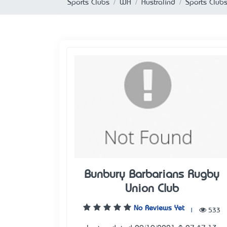
Sports Clubs
WA
Australind
Sports Clubs
Bunbury Barbarians Rugby
Union Club
No Reviews Yet
|
533