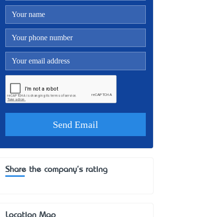
Share the company's rating
Location Map