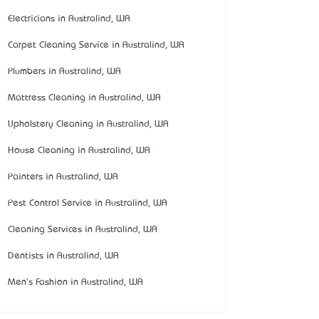
Electricians in Australind, WA
Carpet Cleaning Service in Australind, WA
Plumbers in Australind, WA
Mattress Cleaning in Australind, WA
Upholstery Cleaning in Australind, WA
House Cleaning in Australind, WA
Painters in Australind, WA
Pest Control Service in Australind, WA
Cleaning Services in Australind, WA
Dentists in Australind, WA
Men's Fashion in Australind, WA