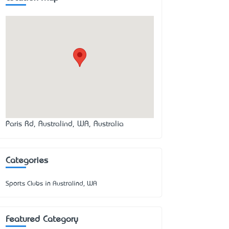
Paris Rd, Australind, WA, Australia
Categories
Sports Clubs in Australind, WA
Featured Category