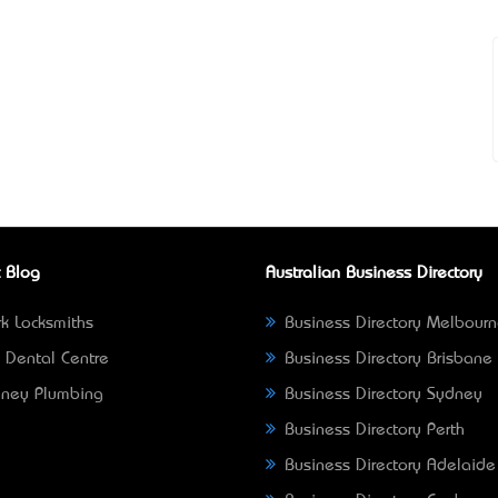
 Blog
Australian Business Directory
k Locksmiths
Business Directory Melbour
 Dental Centre
Business Directory Brisbane
ney Plumbing
Business Directory Sydney
Business Directory Perth
Business Directory Adelaide