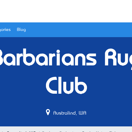
ories
Blog
Barbarians Ru
Club
Australind, WA