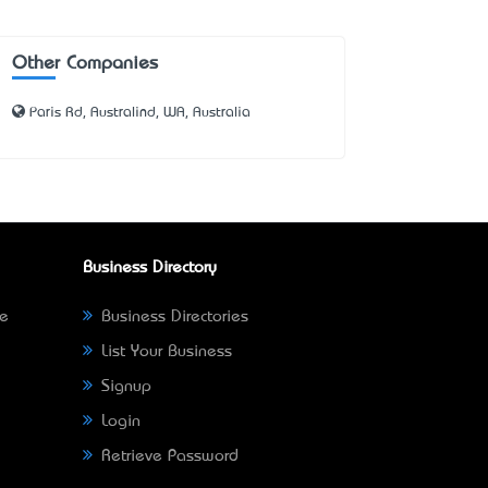
Other Companies
Paris Rd, Australind, WA, Australia
Business Directory
ne
Business Directories
List Your Business
Signup
Login
Retrieve Password