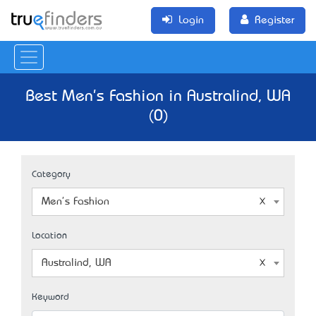
Login
Register
Best Men's Fashion in Australind, WA
(0)
Category
Men's Fashion
Location
Australind, WA
Keyword