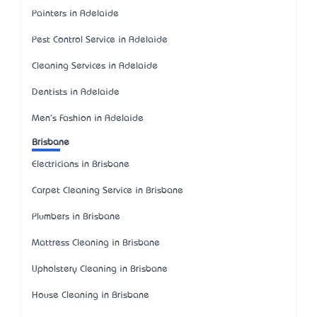
Painters in Adelaide
Pest Control Service in Adelaide
Cleaning Services in Adelaide
Dentists in Adelaide
Men's Fashion in Adelaide
Brisbane
Electricians in Brisbane
Carpet Cleaning Service in Brisbane
Plumbers in Brisbane
Mattress Cleaning in Brisbane
Upholstery Cleaning in Brisbane
House Cleaning in Brisbane