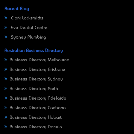
Recent Blog
Clark Locksmiths
Eve Dental Centre
Sydney Plumbing
Australian Business Directory
Business Directory Melbourne
Business Directory Brisbane
Business Directory Sydney
Business Directory Perth
Business Directory Adelaide
Business Directory Canberra
Business Directory Hobart
Business Directory Darwin