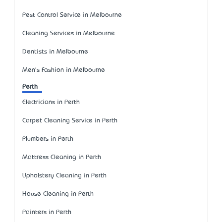
Pest Control Service in Melbourne
Cleaning Services in Melbourne
Dentists in Melbourne
Men's Fashion in Melbourne
Perth
Electricians in Perth
Carpet Cleaning Service in Perth
Plumbers in Perth
Mattress Cleaning in Perth
Upholstery Cleaning in Perth
House Cleaning in Perth
Painters in Perth