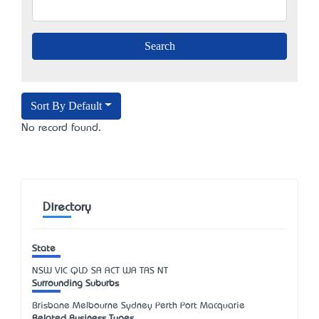
Sort By Default
No record found.
Directory
State
NSW
VIC
QLD
SA
ACT
WA
TAS
NT
Surrounding Suburbs
Brisbane Melbourne Sydney Perth Port Macquarie
Related Business Types