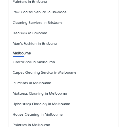
Painters in Brisbane
Pest Control Service in Brisbane
Cleaning Services in Brisbane
Dentists in Brisbane
Men's Fashion in Brisbane
Melbourne
Electricians in Melbourne
Carpet Cleaning Service in Melbourne
Plumbers in Melbourne
Mattress Cleaning in Melbourne
Upholstery Cleaning in Melbourne
House Cleaning in Melbourne
Painters in Melbourne