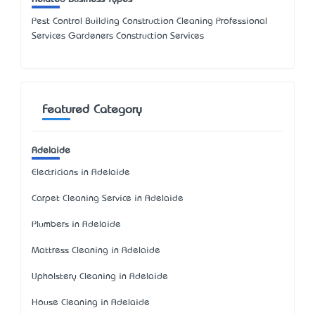
Pest Control Building Construction Cleaning Professional
Services Gardeners Construction Services
Featured Category
Adelaide
Electricians in Adelaide
Carpet Cleaning Service in Adelaide
Plumbers in Adelaide
Mattress Cleaning in Adelaide
Upholstery Cleaning in Adelaide
House Cleaning in Adelaide