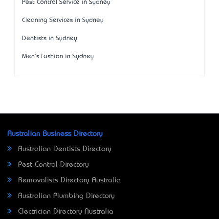
Pest Control Service in Sydney
Cleaning Services in Sydney
Dentists in Sydney
Men's Fashion in Sydney
Australian Business Directory
Australian Dentists Directory
Pest Control Directory
Removalists Directory Australia
Australian Plumbing Directory
Electrician Directory Australia