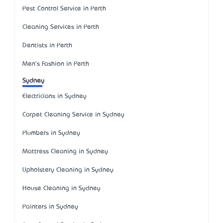
Pest Control Service in Perth
Cleaning Services in Perth
Dentists in Perth
Men's Fashion in Perth
Sydney
Electricians in Sydney
Carpet Cleaning Service in Sydney
Plumbers in Sydney
Mattress Cleaning in Sydney
Upholstery Cleaning in Sydney
House Cleaning in Sydney
Painters in Sydney