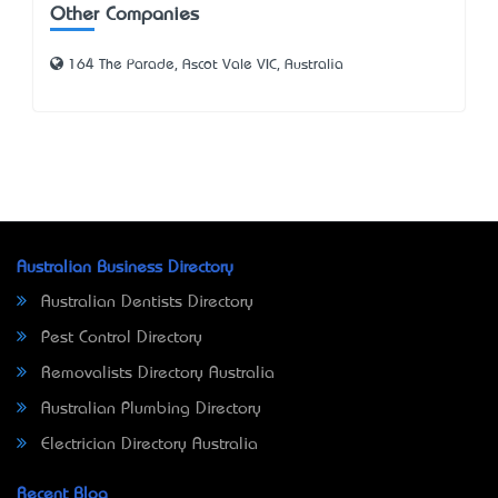
Other Companies
164 The Parade, Ascot Vale VIC, Australia
Australian Business Directory
Australian Dentists Directory
Pest Control Directory
Removalists Directory Australia
Australian Plumbing Directory
Electrician Directory Australia
Recent Blog