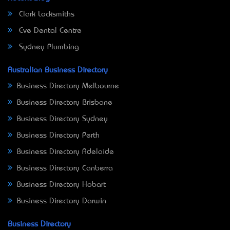
Clark Locksmiths
Eve Dental Centre
Sydney Plumbing
Australian Business Directory
Business Directory Melbourne
Business Directory Brisbane
Business Directory Sydney
Business Directory Perth
Business Directory Adelaide
Business Directory Canberra
Business Directory Hobart
Business Directory Darwin
Business Directory