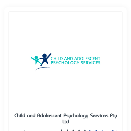
Child and Adolescent Psychology Services Pty
Ltd