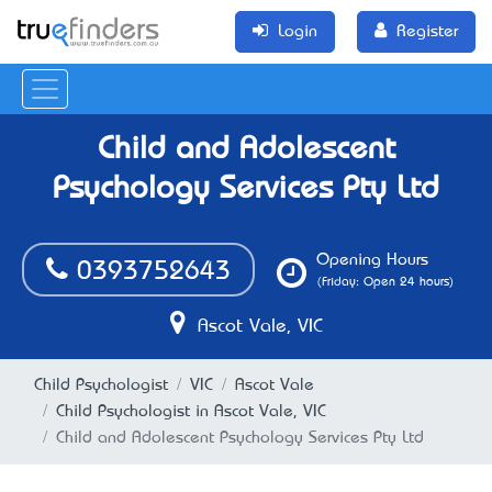
Login
Register
Child and Adolescent
Psychology Services Pty Ltd
Opening Hours
0393752643
(Friday: Open 24 hours)
Ascot Vale, VIC
Child Psychologist
VIC
Ascot Vale
Child Psychologist in Ascot Vale, VIC
Child and Adolescent Psychology Services Pty Ltd