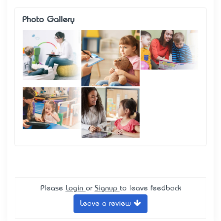
Photo Gallery
Please
Login
or
Signup
to leave feedback
Leave a review