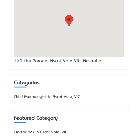
164 The Parade, Ascot Vale VIC, Australia
Categories
Child Psychologist in Ascot Vale, VIC
Featured Category
Electricians in Ascot Vale, VIC