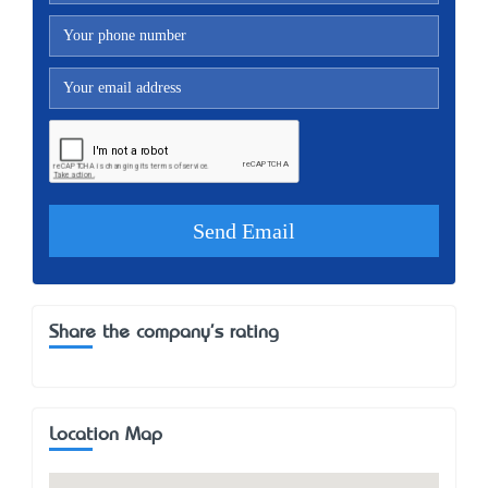
Share the company's rating
Location Map