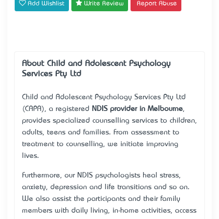
Add Wishlist
Write Review
Report Abuse
About Child and Adolescent Psychology
Services Pty Ltd
Child and Adolescent Psychology Services Pty Ltd
(CAPA), a registered
NDIS provider in Melbourne
,
provides specialized counselling services to children,
adults, teens and families. From assessment to
treatment to counselling, we initiate improving
lives.
Furthermore, our NDIS psychologists heal stress,
anxiety, depression and life transitions and so on.
We also assist the participants and their family
members with daily living, in-home activities, access