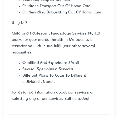
Children’s Transport Out Of Home Care
Childminding Babysitting Out Of Home Care
Why Us?
Child and Adolescent Psychology Services Pty Ltd
works for your mental health in Melbourne. In
association with it, we fulfil your other several
necessities.
Qualified And Experienced Staff
Several Specialised Services
Different Plans To Cater To Different
Individual’s Needs
For detailed information about our services or
selecting any of our services, call us today!