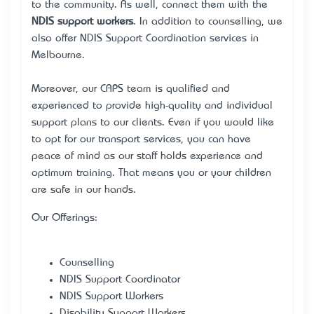
to the community. As well, connect them with the
NDIS support workers
. In addition to counselling, we
also offer NDIS Support Coordination services in
Melbourne.
Moreover, our CAPS team is qualified and
experienced to provide high-quality and individual
support plans to our clients. Even if you would like
to opt for our transport services, you can have
peace of mind as our staff holds experience and
optimum training. That means you or your children
are safe in our hands.
Our Offerings:
Counselling
NDIS Support Coordinator
NDIS Support Workers
Disability Support Workers