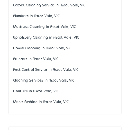
Carpet Cleaning Service in Ascot Vale, VIC
Plumbers in Ascot Vale, VIC
Mattress Cleaning in Ascot Vale, VIC
Upholstery Cleaning in Ascot Vale, VIC
House Cleaning in Ascot Vale, VIC
Painters in Ascot Vale, VIC
Pest Control Service in Ascot Vale, VIC
Cleaning Services in Ascot Vale, VIC
Dentists in Ascot Vale, VIC
Men's Fashion in Ascot Vale, VIC