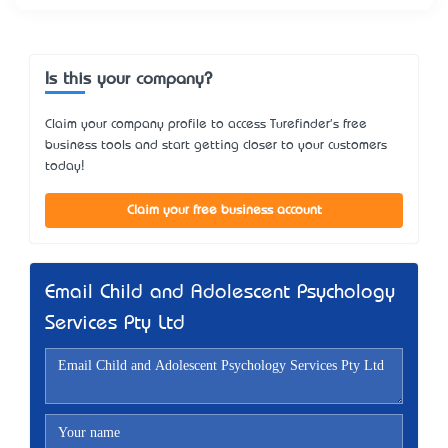
Is this your company?
Claim your company profile to access Turefinder's free
business tools and start getting closer to your customers
today!
Claim your free business account
Email Child and Adolescent Psychology
Services Pty Ltd