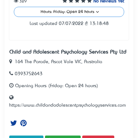
329
No Reviews Yet
Hours: Friday: Open 24 hours
Last updated 07/07/2022 @ 13:18:48
Child and Adolescent Psychology Services Pty Ltd
164 The Parade, Ascot Vale VIC, Australia
0393752643
Opening Hours (Friday: Open 24 hours)
https://www.childandadolescentpsychologyservices.com